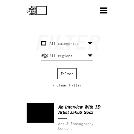
× Clear Filter
An Interview With 3D
Artist Jakub Goda
Art & Photography.
London.