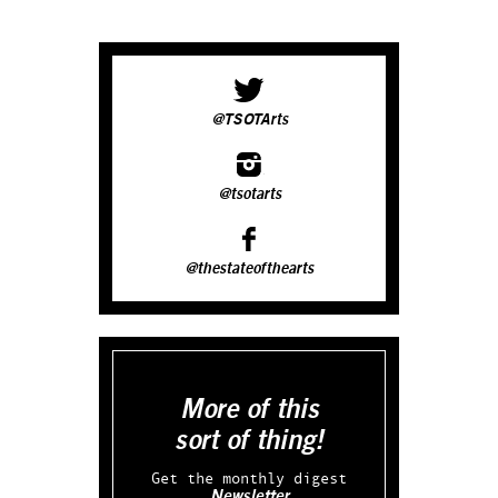
@TSOTArts
@tsotarts
@thestateofthearts
More of this
sort of thing!
Get the monthly digest
Newsletter