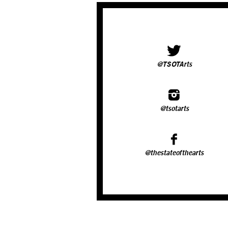
@TSOTArts
@tsotarts
@thestateofthearts