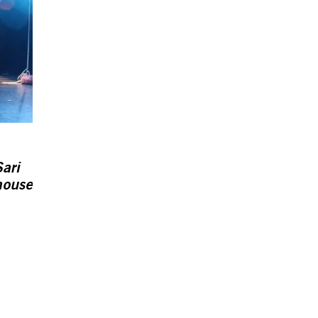
ari
house