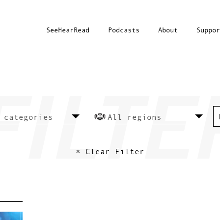
SeeHearRead
Podcasts
About
Suppor
× Clear Filter