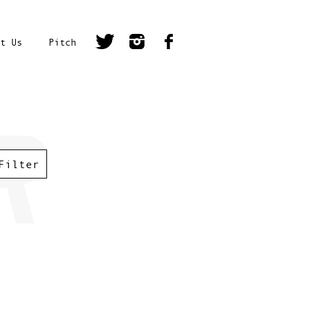
t Us
Pitch