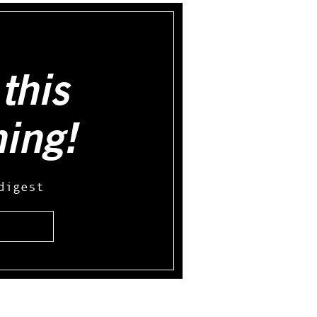
this
hing!
digest