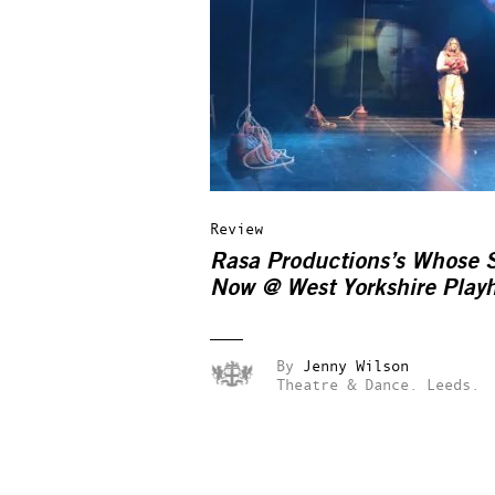
Review
Rasa Productions’s Whose S
Now @ West Yorkshire Play
By
Jenny Wilson
Theatre & Dance.
Leeds.