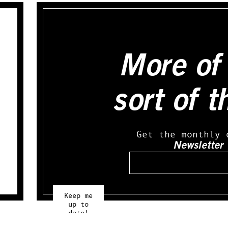
More of 
sort of t
Get the monthly 
Newsletter
Email
Keep me
up to
date!