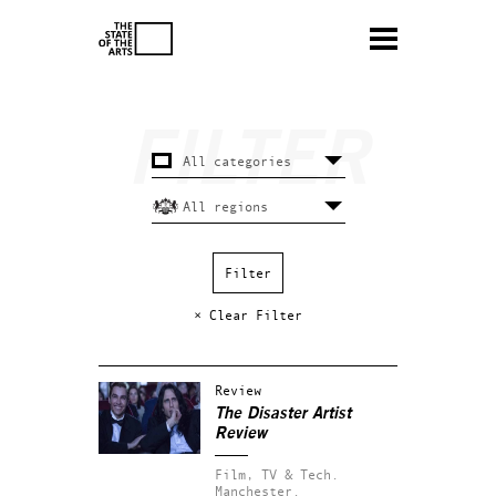
× Clear Filter
Review
The Disaster Artist
Review
Film, TV & Tech.
Manchester.