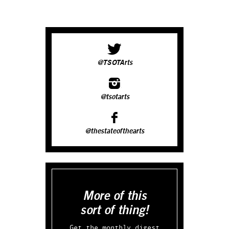
@TSOTArts
@tsotarts
@thestateofthearts
More of this
sort of thing!
Get the monthly digest