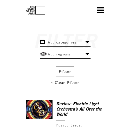
× Clear Filter
Review: Electric Light
Orchestra’s
All Over the
World
Music.
Leeds.