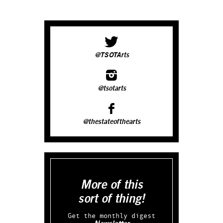
@TSOTArts
@tsotarts
@thestateofthearts
More of this
sort of thing!
Get the monthly digest