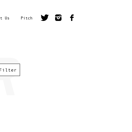
t Us
Pitch