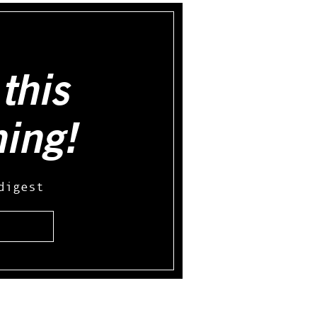
this
hing!
digest