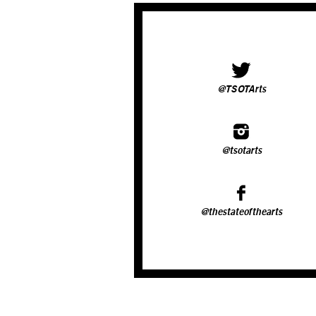
@TSOTArts
@tsotarts
@thestateofthearts