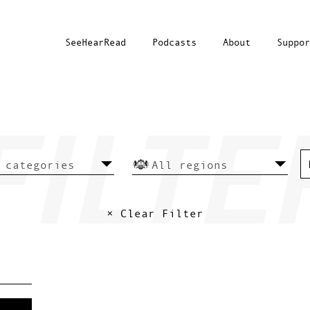
SeeHearRead
Podcasts
About
Suppor
× Clear Filter