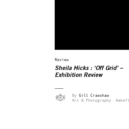
Review
Sheila Hicks : ‘Off Grid’ –
Exhibition Review
By
Gill Crawshaw
Art & Photography.
Wakef