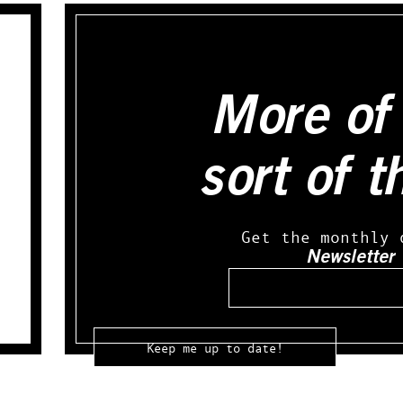
More of 
sort of t
Get the monthly 
Newsletter
Email