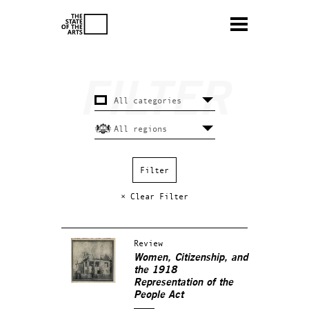
× Clear Filter
Review
Women, Citizenship, and
the 1918
Representation of the
People Act