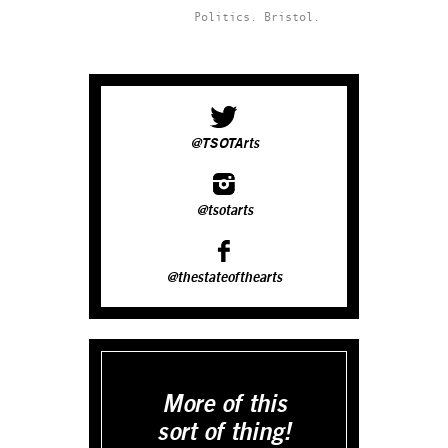
Politics.
Bristol.
@TSOTArts
@tsotarts
@thestateofthearts
More of this
sort of thing!