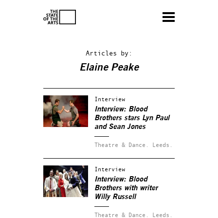
Articles by:
Elaine Peake
Interview
Interview:
Blood
Brothers
stars Lyn Paul
and Sean Jones
Theatre & Dance.
Leeds.
Interview
Interview:
Blood
Brothers
with writer
Willy Russell
Theatre & Dance.
Leeds.