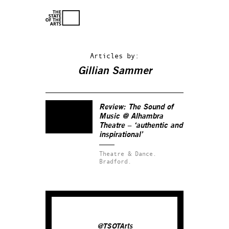
Articles by:
Gillian Sammer
Review:
The Sound of
Music
@ Alhambra
Theatre – ‘authentic and
inspirational’
Theatre & Dance.
Bradford.
@TSOTArts