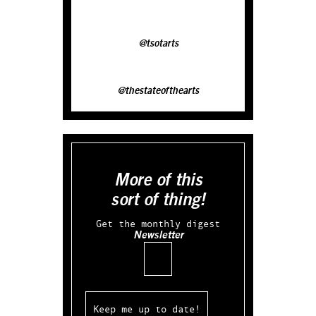
@tsotarts
@thestateofthearts
More of this
sort of thing!
Get the monthly digest
Newsletter
Email