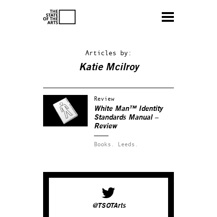
Articles by:
Katie Mcilroy
Review
White Man™ Identity
Standards Manual –
Review
Books.
Leeds.
@TSOTArts