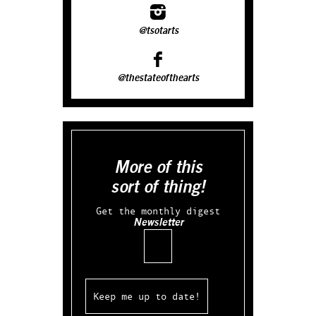
@tsotarts
@thestateofthearts
More of this
sort of thing!
Get the monthly digest
Newsletter
Email