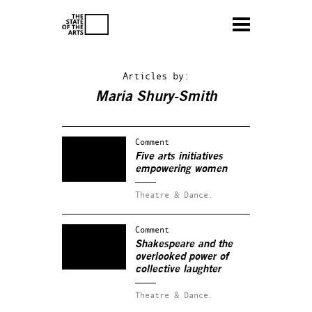
Articles by:
Maria Shury-Smith
Comment
Five arts initiatives
empowering women
Theatre & Dance.
Comment
Shakespeare and the
overlooked power of
collective laughter
Theatre & Dance.