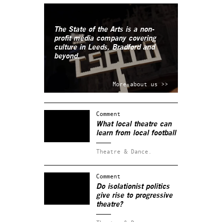
The State of the Arts is a non-
profit media company covering
culture in Leeds, Bradford and
beyond.
More about us >>
Comment
What local theatre can
learn from local football
Theatre & Dance.
Comment
Do isolationist politics
give rise to progressive
theatre?