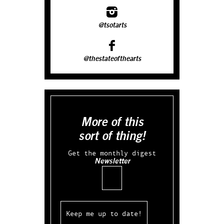
@tsotarts
@thestateofthearts
More of this
sort of thing!
Get the monthly digest
Newsletter
Email