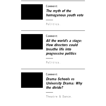
Comment
The myth of the
homogenous youth vote
Politics.
Comment
All the world’s a stage:
How directors could
breathe life into
progressive politics
Politics.
Comment
Drama Schools vs
University Drama: Why
the divide?
Theatre & Dance.