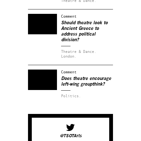
Theatre & Dance.
Comment
Should theatre look to
Ancient Greece to
address political
division?
Theatre & Dance.
London.
Comment
Does theatre encourage
left-wing groupthink?
Politics.
@TSOTArts