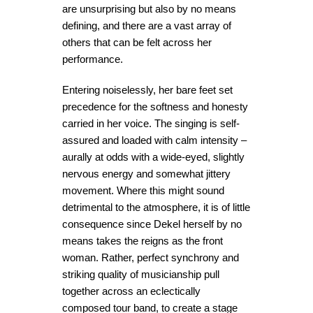
are unsurprising but also by no means
defining, and there are a vast array of
others that can be felt across her
performance.
Entering noiselessly, her bare feet set
precedence for the softness and honesty
carried in her voice. The singing is self-
assured and loaded with calm intensity –
aurally at odds with a wide-eyed, slightly
nervous energy and somewhat jittery
movement. Where this might sound
detrimental to the atmosphere, it is of little
consequence since Dekel herself by no
means takes the reigns as the front
woman. Rather, perfect synchrony and
striking quality of musicianship pull
together across an eclectically
composed tour band, to create a stage