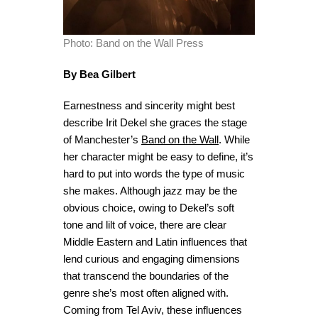
Photo: Band on the Wall Press
By Bea Gilbert
Earnestness and sincerity might best
describe Irit Dekel she graces the stage
of Manchester’s
Band on the Wall
. While
her character might be easy to define, it’s
hard to
put into words the type of music
she makes. Although jazz may be the
obvious choice, owing to Dekel’s soft
tone and lilt of voice, there are clear
Middle Eastern and Latin influences that
lend curious and engaging dimensions
that transcend the boundaries of the
genre she’s most often aligned with.
Coming from Tel Aviv, these influences