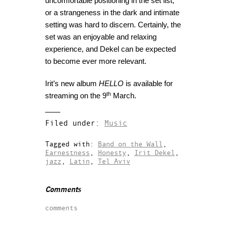
uncomfortable positioning in the set list,
or a strangeness in the dark and intimate
setting was hard to discern. Certainly, the
set was an enjoyable and relaxing
experience, and Dekel can be expected
to become ever more relevant.
Irit’s new album
HELLO
is available for
th
streaming on the 9
March.
Filed under:
Music
Tagged with:
Band on the Wall
,
Earnestness
,
Honesty
,
Irit Dekel
,
jazz
,
Latin
,
Tel Aviv
Comments
comments