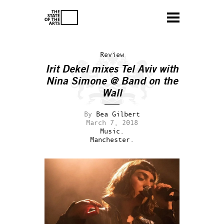
Review
Irit Dekel mixes Tel Aviv with
Nina Simone @ Band on the
Wall
By
Bea Gilbert
March 7, 2018
Music.
Manchester.