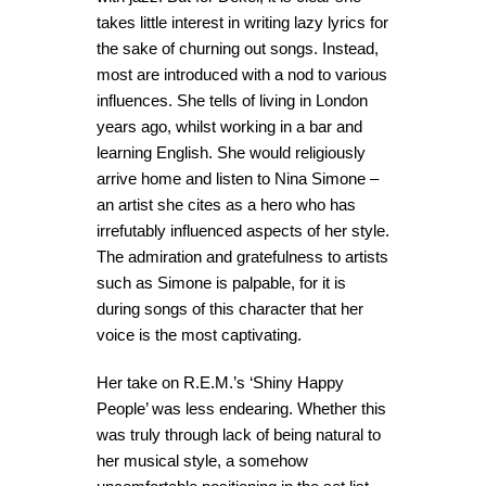
takes little interest in writing lazy lyrics for
the sake of churning out songs. Instead,
most are introduced with a nod to various
influences. She tells of living in London
years ago, whilst working in a bar and
learning English. She would religiously
arrive home and listen to Nina Simone –
an artist she cites as a hero who has
irrefutably influenced aspects of her style.
The admiration and gratefulness to artists
such as Simone is palpable, for it is
during songs of this character that her
voice is the most captivating.
Her take on R.E.M.’s ‘Shiny Happy
People’ was less endearing. Whether this
was truly through lack of being natural to
her musical style, a somehow