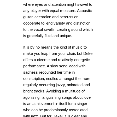
where eyes and attention might swivel to
any player with equal measure. Acoustic
guitar, accordion and percussion
cooperate to lend variety and distinction
to the vocal swells, creating sound which
is gracefully fluid and unique.
It is by no means the kind of music to
make you leap from your chair, but Dekel
offers a diverse and relatively energetic
performance. A slow song laced with
sadness recounted her time in
conscription, nestled amongst the more
regularly occurring jazzy, animated and
bright tracks. Avoiding a multitude of
agonising, languishing songs about love
is an achievement in itself for a singer
who can be predominantly associated
with jazz. But for Dekel, it is clear she