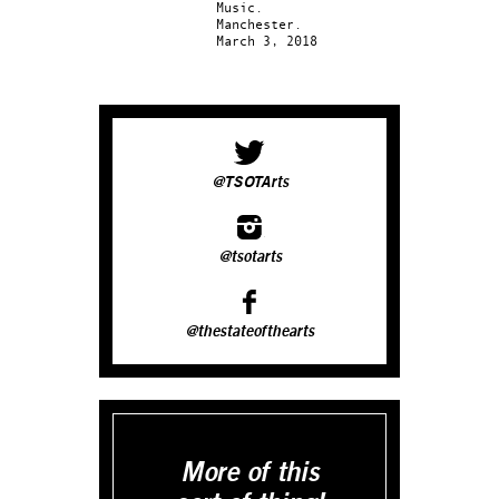
Music.
Manchester.
March 3, 2018
@TSOTArts
@tsotarts
@thestateofthearts
More of this