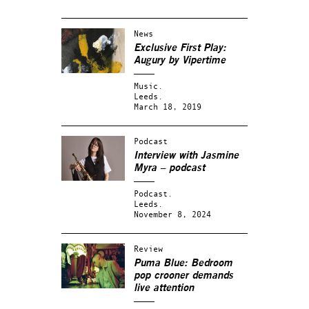
News
Exclusive First Play:
Augury by Vipertime
Music.
Leeds.
March 18, 2019
Podcast
Interview with Jasmine
Myra – podcast
Podcast.
Leeds.
November 8, 2024
Review
Puma Blue: Bedroom
pop crooner demands
live attention