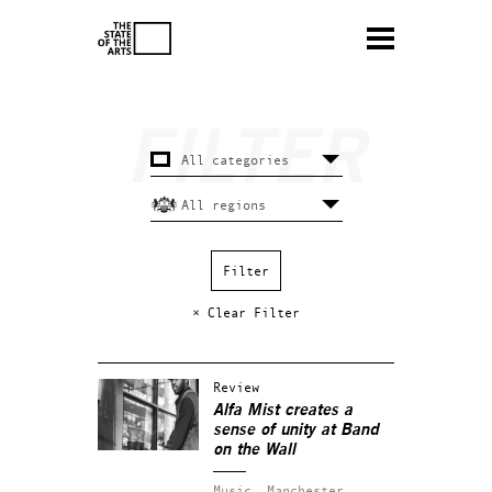
× Clear Filter
Review
Alfa Mist creates a
sense of unity at Band
on the Wall
Music.
Manchester.