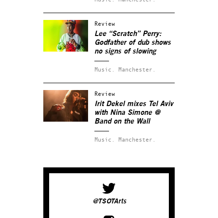
Review
Lee “Scratch” Perry:
Godfather of dub shows
no signs of slowing
Music.
Manchester.
Review
Irit Dekel mixes Tel Aviv
with Nina Simone @
Band on the Wall
Music.
Manchester.
@TSOTArts