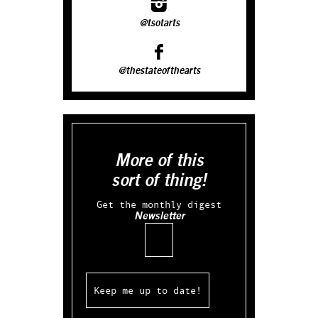
@tsotarts
@thestateofthearts
More of this
sort of thing!
Get the monthly digest
Newsletter
Email