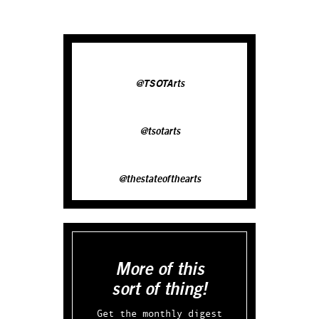
@TSOTArts
@tsotarts
@thestateofthearts
More of this
sort of thing!
Get the monthly digest