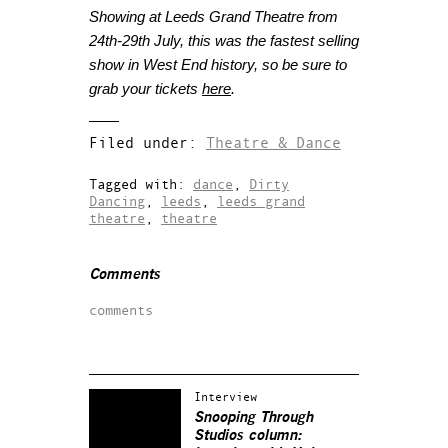
Showing at Leeds Grand Theatre from
24th-29th July, this was the fastest selling
show in West End history, so be sure to
grab your tickets
here
.
Filed under:
Theatre & Dance
Tagged with:
dance
,
Dirty
Dancing
,
leeds
,
leeds grand
theatre
,
theatre
Comments
comments
Interview
Snooping Through
Studios column: