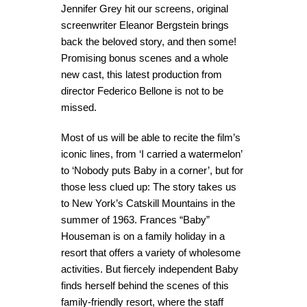
Jennifer Grey hit our screens, original
screenwriter Eleanor Bergstein brings
back the beloved story, and then some!
Promising bonus scenes and a whole
new cast, this latest production from
director Federico Bellone is not to be
missed.
Most of us will be able to recite the film’s
iconic lines, from ‘I carried a watermelon’
to ‘Nobody puts Baby in a corner’, but for
those less clued up: The story takes us
to New York’s Catskill Mountains in the
summer of 1963. Frances “Baby”
Houseman is on a family holiday in a
resort that offers a variety of wholesome
activities. But fiercely independent Baby
finds herself behind the scenes of this
family-friendly resort, where the staff