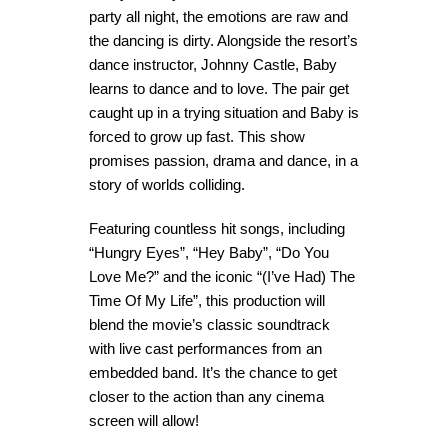
party all night, the emotions are raw and
the dancing is dirty. Alongside the resort’s
dance instructor, Johnny Castle, Baby
learns to dance and to love. The pair get
caught up in a trying situation and Baby is
forced to grow up fast. This show
promises passion, drama and dance, in a
story of worlds colliding.
Featuring countless hit songs, including
“Hungry Eyes”, “Hey Baby”, “Do You
Love Me?” and the iconic “(I’ve Had) The
Time Of My Life”, this production will
blend the movie’s classic soundtrack
with live cast performances from an
embedded band. It’s the chance to get
closer to the action than any cinema
screen will allow!