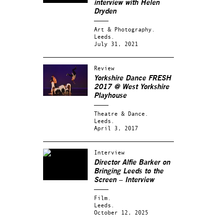
interview with Helen
Dryden
Art & Photography.
Leeds.
July 31, 2021
Review
Yorkshire Dance FRESH
2017 @ West Yorkshire
Playhouse
Theatre & Dance.
Leeds.
April 3, 2017
Interview
Director Alfie Barker on
Bringing Leeds to the
Screen – Interview
Film.
Leeds.
October 12, 2025