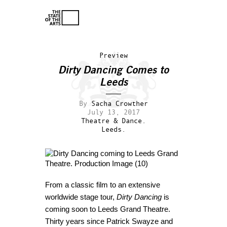
Preview
Dirty Dancing Comes to
Leeds
By
Sacha Crowther
July 13, 2017
Theatre & Dance.
Leeds.
From a classic film to an extensive
worldwide stage tour,
Dirty Dancing
is
coming soon to Leeds Grand Theatre.
Thirty years since Patrick Swayze and