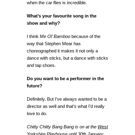
when the car flies is incredible.
What’s your favourite song in the
show and why?
I think
Me Ol’ Bamboo
because of the
way that Stephen Mear has
choreographed it makes it not only a
dance with sticks, but a dance with sticks
and tap shoes.
Do you want to be a performer in the
future?
Definitely. But I’ve always wanted to be a
director as well and that’s what I’d really
love to do.
Chitty Chitty Bang Bang is on at the
West
Yorkshire Playhouse
until 30th January