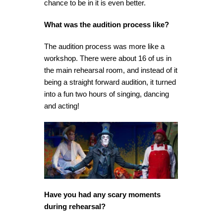
chance to be in it is even better.
What was the audition process like?
The audition process was more like a
workshop. There were about 16 of us in
the main rehearsal room, and instead of it
being a straight forward audition, it turned
into a fun two hours of singing, dancing
and acting!
Have you had any scary moments
during rehearsal?