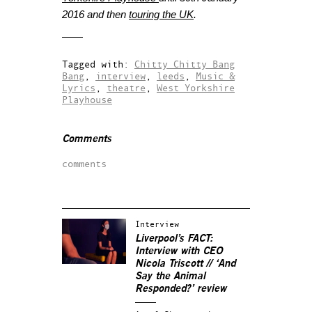
2016 and then
touring the UK
.
Tagged with:
Chitty Chitty Bang
Bang
,
interview
,
leeds
,
Music &
Lyrics
,
theatre
,
West Yorkshire
Playhouse
Comments
comments
Interview
Liverpool’s FACT:
Interview with CEO
Nicola Triscott // ‘And
Say the Animal
Responded?’ review