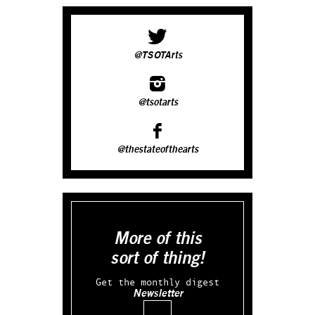
@TSOTArts
@tsotarts
@thestateofthearts
More of this
sort of thing!
Get the monthly digest
Newsletter
Email