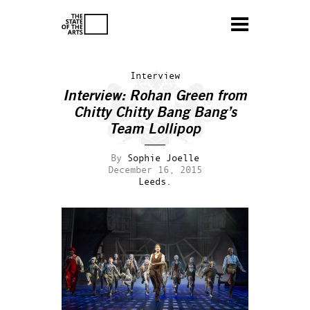
Interview
Interview: Rohan Green from
Chitty Chitty Bang Bang’s
Team Lollipop
By
Sophie Joelle
December 16, 2015
Leeds.