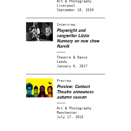
Art & Photography.
Liverpool.
September 18, 2020
Interview
Playwright and
songwriter Lizzie
Nunnery on new show
Narvik
Theatre & Dance.
Leeds.
January 6, 2017
Preview
Preview: Contact
Theatre announces
autumn season
Art & Photography.
Manchester.
July 17, 2016