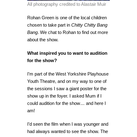
All photography credited to Alastair Muir
Rohan Green is one of the local children
chosen to take part in
Chitty Chitty Bang
Bang
. We chat to Rohan to find out more
about the show.
What inspired you to want to audition
for the show?
I’m part of the West Yorkshire Playhouse
Youth Theatre, and on my way to one of
the sessions I saw a giant poster for the
show up in the foyer. I asked Mum if I
could audition for the show… and here I
am!
I’d seen the film when I was younger and
had always wanted to see the show. The