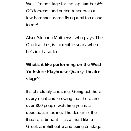
Well, I’m on stage for the tap number
Me
Ol’ Bamboo
, and during rehearsals a
few bamboos came flying a bit too close
to me!
Also, Stephen Matthews, who plays The
Childcatcher, is incredible scary when
he’s in character!
What’s it like performing on the West
Yorkshire Playhouse Quarry Theatre
stage?
It’s absolutely amazing. Going out there
every night and knowing that there are
over 800 people watching you is a
spectacular feeling. The design of the
theatre is brilliant – it’s almost like a
Greek amphitheatre and being on stage