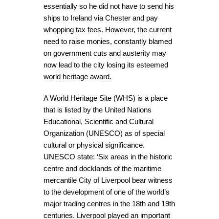
essentially so he did not have to send his
ships to Ireland via Chester and pay
whopping tax fees. However, the current
need to raise monies, constantly blamed
on government cuts and austerity may
now lead to the city losing its esteemed
world heritage award.
A World Heritage Site (WHS) is a place
that is listed by the United Nations
Educational, Scientific and Cultural
Organization (UNESCO) as of special
cultural or physical significance.
UNESCO state: ‘Six areas in the historic
centre and docklands of the maritime
mercantile City of Liverpool bear witness
to the development of one of the world’s
major trading centres in the 18th and 19th
centuries. Liverpool played an important