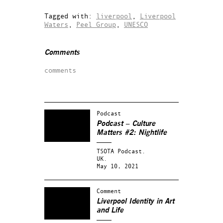
Tagged with:
liverpool
,
Liverpool
Waters
,
Peel Group
,
UNESCO
Comments
comments
Podcast
Podcast – Culture
Matters #2: Nightlife
TSOTA Podcast.
UK.
May 10, 2021
Comment
Liverpool Identity in Art
and Life