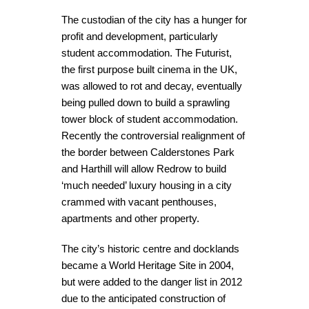
The custodian of the city has a hunger for
profit and development, particularly
student accommodation. The Futurist,
the first purpose built cinema in the UK,
was allowed to rot and decay, eventually
being pulled down to build a sprawling
tower block of student accommodation.
Recently the controversial realignment of
the border between Calderstones Park
and Harthill will allow Redrow to build
‘much needed’ luxury housing in a city
crammed with vacant penthouses,
apartments and other property.
The city’s historic centre and docklands
became a World Heritage Site in 2004,
but were added to the danger list in 2012
due to the anticipated construction of