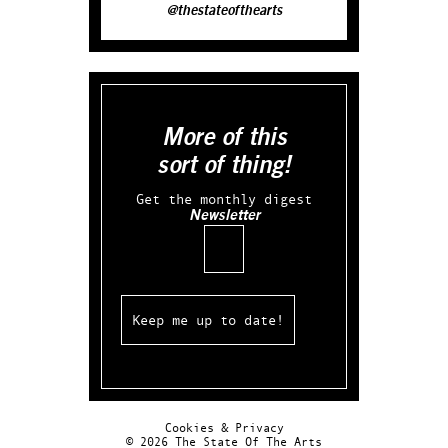
@thestateofthearts
More of this
sort of thing!
Get the monthly digest
Newsletter
Email
Cookies & Privacy
© 2026 The State Of The Arts