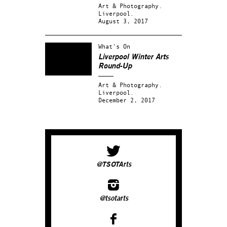
Art & Photography.
Liverpool.
August 3, 2017
What's On
Liverpool Winter Arts
Round-Up
Art & Photography.
Liverpool.
December 2, 2017
@TSOTArts
@tsotarts