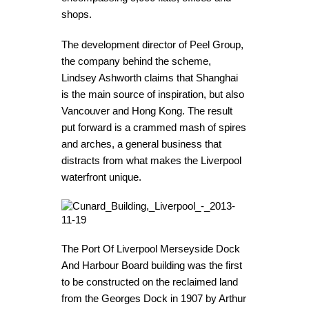
shops.
The development director of Peel Group,
the company behind the scheme,
Lindsey Ashworth claims that Shanghai
is the main source of inspiration, but also
Vancouver and Hong Kong. The result
put forward is a crammed mash of spires
and arches, a general business that
distracts from what makes the Liverpool
waterfront unique.
The Port Of Liverpool Merseyside Dock
And Harbour Board building was the first
to be constructed on the reclaimed land
from the Georges Dock in 1907 by Arthur