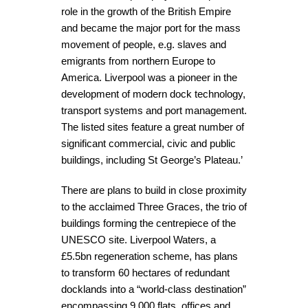
role in the growth of the British Empire
and became the major port for the mass
movement of people, e.g. slaves and
emigrants from northern Europe to
America. Liverpool was a pioneer in the
development of modern dock technology,
transport systems and port management.
The listed sites feature a great number of
significant commercial, civic and public
buildings, including St George’s Plateau.’
There are plans to build in close proximity
to the acclaimed Three Graces, the trio of
buildings forming the centrepiece of the
UNESCO site. Liverpool Waters, a
£5.5bn regeneration scheme, has plans
to transform 60 hectares of redundant
docklands into a “world-class destination”
encompassing 9,000 flats, offices and