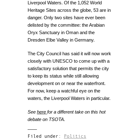
Liverpool Waters. Of the 1,052 World
Heritage Sites across the globe, 53 are in
danger. Only two sites have ever been
delisted by the committee: the Arabian
Oryx Sanctuary in Oman and the
Dresden Elbe Valley in Germany.
The City Council has said it will now work
closely with UNESCO to come up with a
satisfactory solution that permits the city
to keep its status while still allowing
development on or near the waterfront.
For now, keep a watchful eye on the
waters, the Liverpool Waters in particular.
See
here
for a different take on this hot
debate on TSOTA.
Filed under:
Politics