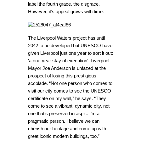
label the fourth grace, the disgrace.
However, it’s appeal grows with time.
The Liverpool Waters project has until
2042 to be developed but UNESCO have
given Liverpool just one year to sort it out:
‘a one-year stay of execution’. Liverpool
Mayor Joe Anderson is unfazed at the
prospect of losing this prestigious
accolade. “Not one person who comes to
visit our city comes to see the UNESCO
certificate on my wall,” he says. “They
come to see a vibrant, dynamic city, not
one that’s preserved in aspic. I’m a
pragmatic person. I believe we can
cherish our heritage and come up with
great iconic modern buildings, too.”