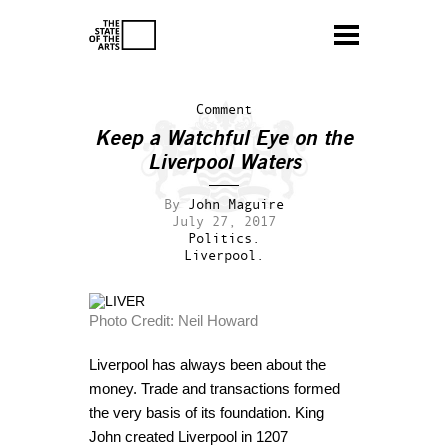
Comment
Keep a Watchful Eye on the
Liverpool Waters
By
John Maguire
July 27, 2017
Politics.
Liverpool.
Photo Credit: Neil Howard
Liverpool has always been about the
money. Trade and transactions formed
the very basis of its foundation. King
John created Liverpool in 1207