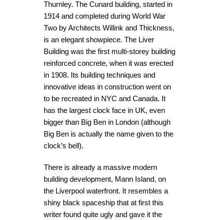
Thurnley. The Cunard building, started in
1914 and completed during World War
Two by Architects Willink and Thickness,
is an elegant showpiece. The Liver
Building was the first multi-storey building
reinforced concrete, when it was erected
in 1908. Its building techniques and
innovative ideas in construction went on
to be recreated in NYC and Canada. It
has the largest clock face in UK, even
bigger than Big Ben in London (although
Big Ben is actually the name given to the
clock’s bell).
There is already a massive modern
building development, Mann Island, on
the Liverpool waterfront. It resembles a
shiny black spaceship that at first this
writer found quite ugly and gave it the