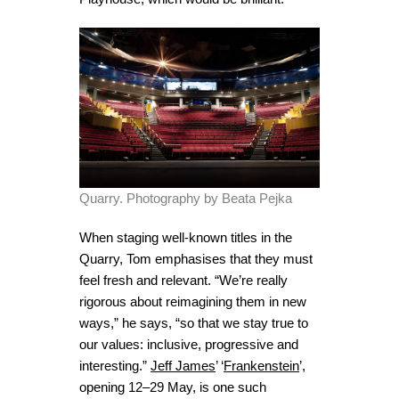
Quarry. Photography by Beata Pejka
When staging well-known titles in the
Quarry, Tom emphasises that they must
feel fresh and relevant. “We’re really
rigorous about reimagining them in new
ways,” he says, “so that we stay true to
our values: inclusive, progressive and
interesting.”
Jeff James
’ ‘
Frankenstein
’,
opening 12–29 May, is one such