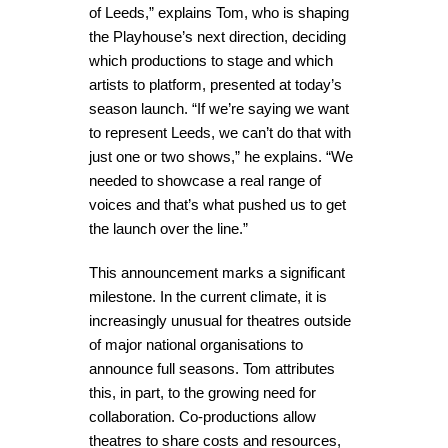
of Leeds,” explains Tom, who is shaping
the Playhouse’s next direction, deciding
which productions to stage and which
artists to platform, presented at today’s
season launch. “If we’re saying we want
to represent Leeds, we can’t do that with
just one or two shows,” he explains. “We
needed to showcase a real range of
voices and that’s what pushed us to get
the launch over the line.”
This announcement marks a significant
milestone. In the current climate, it is
increasingly unusual for theatres outside
of major national organisations to
announce full seasons. Tom attributes
this, in part, to the growing need for
collaboration. Co-productions allow
theatres to share costs and resources,