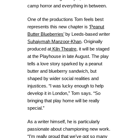
camp horror and everything in between.
One of the productions Tom feels best
represents this new chapter is
‘Peanut
Butter Blueberries’
by Leeds-based writer
Suhaiymah Manzoor-Khan
. Originally
produced at
Kiln Theatre
, it will be staged
at the Playhouse in late August. The play
tells a love story sparked by a peanut
butter and blueberry sandwich, but
shaped by wider social realities and
injustices. “I was lucky enough to help
develop it in London,” Tom says. “So
bringing that play home will be really
special.”
As a writer himself, he is particularly
passionate about championing new work.
“I’m really proud that we’ve got so many