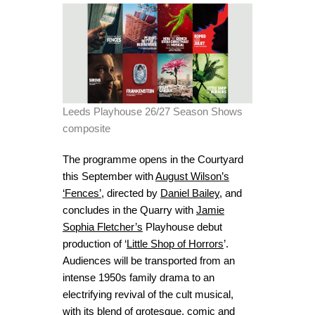
Leeds Playhouse 26/27 Season Shows
composite
The programme opens in the Courtyard
this September with
August Wilson’s
‘Fences’
, directed by
Daniel Bailey
, and
concludes in the Quarry with
Jamie
Sophia Fletcher’s
Playhouse debut
production of ‘
Little Shop of Horrors
’.
Audiences will be transported from an
intense 1950s family drama to an
electrifying revival of the cult musical,
with its blend of grotesque, comic and