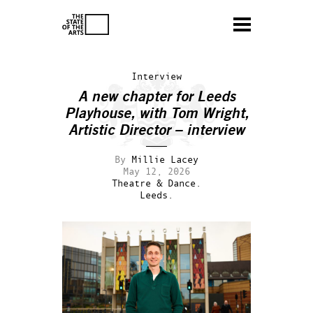
Interview
A new chapter for Leeds
Playhouse, with Tom Wright,
Artistic Director – interview
By
Millie Lacey
May 12, 2026
Theatre & Dance.
Leeds.