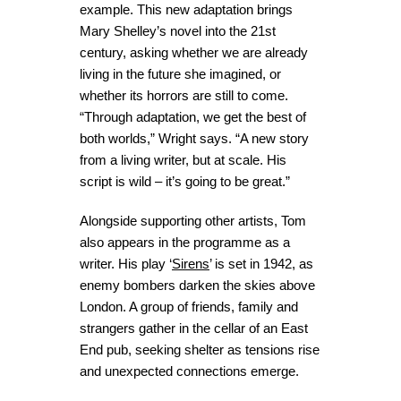
example. This new adaptation brings
Mary Shelley’s novel into the 21st
century, asking whether we are already
living in the future she imagined, or
whether its horrors are still to come.
“Through adaptation, we get the best of
both worlds,” Wright says. “A new story
from a living writer, but at scale. His
script is wild – it’s going to be great.”
Alongside supporting other artists, Tom
also appears in the programme as a
writer. His play ‘
Sirens
’ is set in 1942, as
enemy bombers darken the skies above
London. A group of friends, family and
strangers gather in the cellar of an East
End pub, seeking shelter as tensions rise
and unexpected connections emerge.