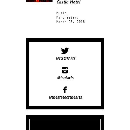
Castle Hotel
Music.
Manchester.
March 23, 2018
@TSOTArts
@tsotarts
@thestateofthearts