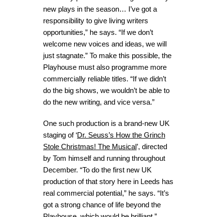
new plays in the season… I’ve got a
responsibility to give living writers
opportunities,” he says. “If we don’t
welcome new voices and ideas, we will
just stagnate.” To make this possible, the
Playhouse must also programme more
commercially reliable titles. “If we didn’t
do the big shows, we wouldn’t be able to
do the new writing, and vice versa.”
One such production is a brand-new UK
staging of ‘
Dr. Seuss’s How the Grinch
Stole Christmas! The Musical
’, directed
by Tom himself and running throughout
December. “To do the first new UK
production of that story here in Leeds has
real commercial potential,” he says. “It’s
got a strong chance of life beyond the
Playhouse, which would be brilliant.”