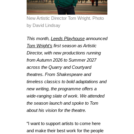
New Artistic Director Tom Wright. Photo
by David Lindsay
This month,
Leeds Playhouse
announced
Tom Wright’s
first season as Artistic
Director, with new productions running
from Autumn 2026 to Summer 2027
across the Quarry and Courtyard
theatres. From Shakespeare and
timeless classics to bold adaptations and
new writing, the programme offers a
wide-ranging slate of work. We attended
the season launch and spoke to Tom
about his vision for the theatre.
“I want to support artists to come here
and make their best work for the people