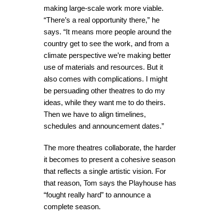
making large-scale work more viable.
“There’s a real opportunity there,” he
says. “It means more people around the
country get to see the work, and from a
climate perspective we’re making better
use of materials and resources. But it
also comes with complications. I might
be persuading other theatres to do my
ideas, while they want me to do theirs.
Then we have to align timelines,
schedules and announcement dates.”
The more theatres collaborate, the harder
it becomes to present a cohesive season
that reflects a single artistic vision. For
that reason, Tom says the Playhouse has
“fought really hard” to announce a
complete season.