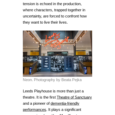
tension is echoed in the production,
where characters, trapped together in
uncertainty, are forced to confront how
they want to live their lives.
Neon. Photography by Beata Pejka
Leeds Playhouse is more than just a
theatre. It is the first
Theatre of Sanctuary
and a pioneer of
dementia-friendly
performances
. It plays a significant