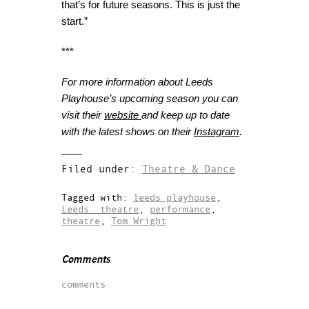
that’s for future seasons. This is just the
start.”
***
For more information about Leeds
Playhouse’s upcoming season you can
visit their
website
and keep up to date
with the latest shows on their
Instagram
.
Filed under:
Theatre & Dance
Tagged with:
leeds playhouse
,
Leeds. theatre
,
performance
,
theatre
,
Tom Wright
Comments
comments