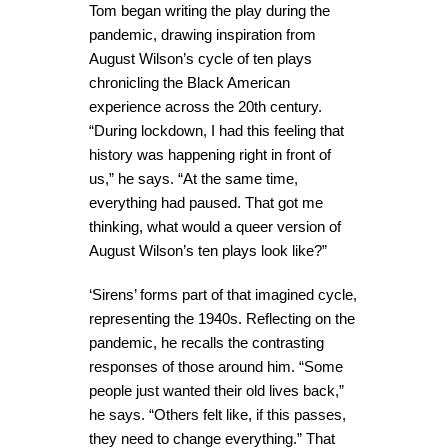
Tom began writing the play during the
pandemic, drawing inspiration from
August Wilson’s cycle of ten plays
chronicling the Black American
experience across the 20th century.
“During lockdown, I had this feeling that
history was happening right in front of
us,” he says. “At the same time,
everything had paused. That got me
thinking, what would a queer version of
August Wilson’s ten plays look like?”
‘Sirens’ forms part of that imagined cycle,
representing the 1940s. Reflecting on the
pandemic, he recalls the contrasting
responses of those around him. “Some
people just wanted their old lives back,”
he says. “Others felt like, if this passes,
they need to change everything.” That