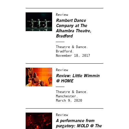
Review
Rambert Dance
Company at The
Alhambra Theatre,
Bradford
Theatre & Dance.
Bradford.
November 18, 2017
Review
Review: Little Wimmin
@ HOME
Theatre & Dance.
Manchester.
March 9, 2020
Review
A performance from
purgatory: MOLD @ The