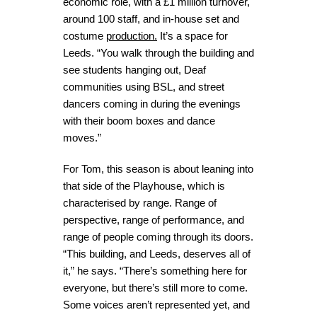
economic role, with a £1 million turnover,
around 100 staff, and in-house set and
costume
production.
It’s a space for
Leeds. “You walk through the building and
see students hanging out, Deaf
communities using BSL, and street
dancers coming in during the evenings
with their boom boxes and dance
moves.”
For Tom, this season is about leaning into
that side of the Playhouse, which is
characterised by range. Range of
perspective, range of performance, and
range of people coming through its doors.
“This building, and Leeds, deserves all of
it,” he says. “There’s something here for
everyone, but there’s still more to come.
Some voices aren’t represented yet, and