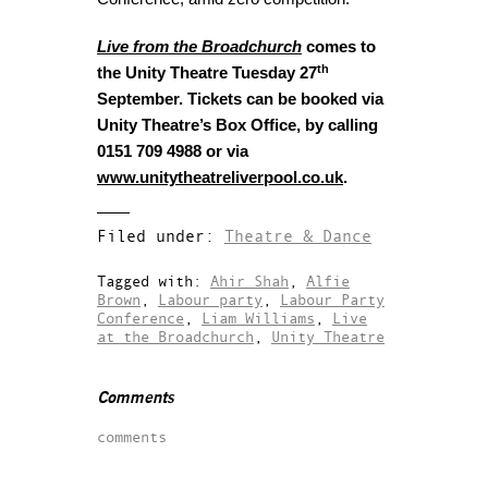
Live from the Broadchurch
comes to
th
the Unity Theatre Tuesday 27
September. Tickets can be booked via
Unity Theatre’s Box Office, by calling
0151 709 4988 or via
www.unitytheatreliverpool.co.uk
.
Filed under:
Theatre & Dance
Tagged with:
Ahir Shah
,
Alfie
Brown
,
Labour party
,
Labour Party
Conference
,
Liam Williams
,
Live
at the Broadchurch
,
Unity Theatre
Comments
comments