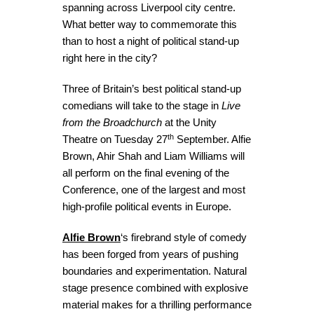
spanning across Liverpool city centre.
What better way to commemorate this
than to host a night of political stand-up
right here in the city?
Three of Britain’s best political stand-up
comedians will take to the stage in
Live
from the Broadchurch
at the Unity
th
Theatre on Tuesday 27
September. Alfie
Brown, Ahir Shah and Liam Williams will
all perform on the final evening of the
Conference, one of the largest and most
high-profile political events in Europe.
Alfie Brown
‘s firebrand style of comedy
has been forged from years of pushing
boundaries and experimentation. Natural
stage presence combined with explosive
material makes for a thrilling performance