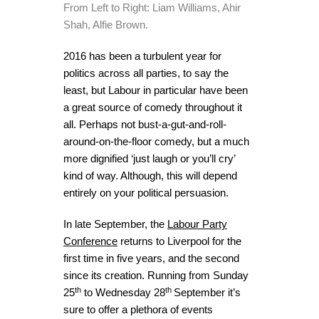
From Left to Right: Liam Williams, Ahir
Shah, Alfie Brown.
2016 has been a turbulent year for
politics across all parties, to say the
least, but Labour in particular have been
a great source of comedy throughout it
all. Perhaps not bust-a-gut-and-roll-
around-on-the-floor comedy, but a much
more dignified ‘just laugh or you’ll cry’
kind of way. Although, this will depend
entirely on your political persuasion.
In late September, the
Labour Party
Conference
returns to Liverpool for the
first time in five years, and the second
since its creation. Running from Sunday
th
th
25
to Wednesday 28
September it’s
sure to offer a plethora of events