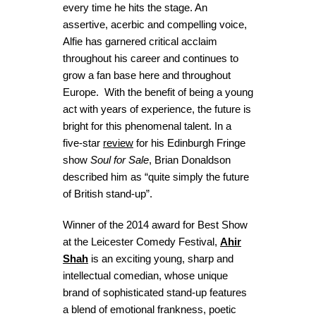
every time he hits the stage. An
assertive, acerbic and compelling voice,
Alfie has garnered critical acclaim
throughout his career and continues to
grow a fan base here and throughout
Europe. With the benefit of being a young
act with years of experience, the future is
bright for this phenomenal talent. In a
five-star
review
for his Edinburgh Fringe
show
Soul for Sale
, Brian Donaldson
described him as “quite simply the future
of British stand-up”.
Winner of the 2014 award for Best Show
at the Leicester Comedy Festival,
Ahir
Shah
is an exciting young, sharp and
intellectual comedian, whose unique
brand of sophisticated stand-up features
a blend of emotional frankness, poetic