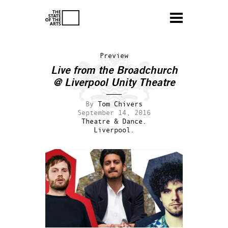
Preview
Live from the Broadchurch
@ Liverpool Unity Theatre
By
Tom Chivers
September 14, 2016
Theatre & Dance.
Liverpool.