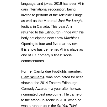
language, and jokes. 2016 has seen Ahir
gain international recognition, being
invited to perform at the Adelaide Fringe
as well as the Montreal
Just For Laughs
festival in Canada. This year Ahir
returned to the Edinburgh Fringe with his
hotly anticipated new show
Machines
.
Opening to four and five-star reviews,
this show has cemented Ahir’s place as
one of UK comedy’s finest social
commentators.
Former Cambridge Footlights member,
Liam Williams
, was nominated for best
show at the 2014 Fosters Edinburgh
Comedy Awards – a year after he was
nominated best newcomer. He came on
to the stand-up scene in 2010 when he
was a runner-up in the
So You Think