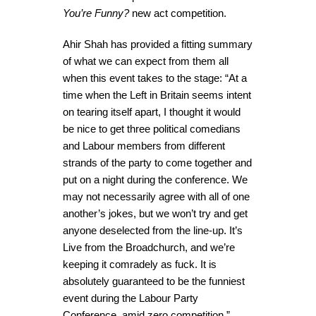
You’re Funny?
new act competition.
Ahir Shah has provided a fitting summary
of what we can expect from them all
when this event takes to the stage: “At a
time when the Left in Britain seems intent
on tearing itself apart, I thought it would
be nice to get three political comedians
and Labour members from different
strands of the party to come together and
put on a night during the conference. We
may not necessarily agree with all of one
another’s jokes, but we won’t try and get
anyone deselected from the line-up. It’s
Live from the Broadchurch, and we’re
keeping it comradely as fuck. It is
absolutely guaranteed to be the funniest
event during the Labour Party
Conference, amid zero competition.”