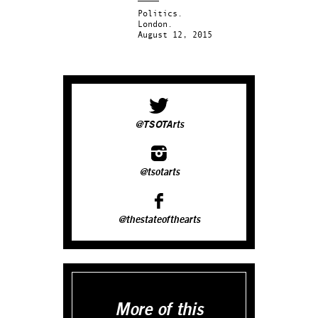
Politics.
London.
August 12, 2015
@TSOTArts
@tsotarts
@thestateofthearts
More of this