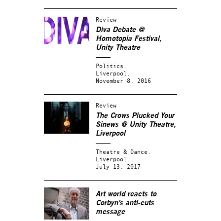
Review
Diva Debate @
Homotopia Festival,
Unity Theatre
Politics.
Liverpool.
November 8, 2016
Review
The Crows Plucked Your
Sinews @ Unity Theatre,
Liverpool
Theatre & Dance.
Liverpool.
July 13, 2017
Art world reacts to
Corbyn’s anti-cuts
message