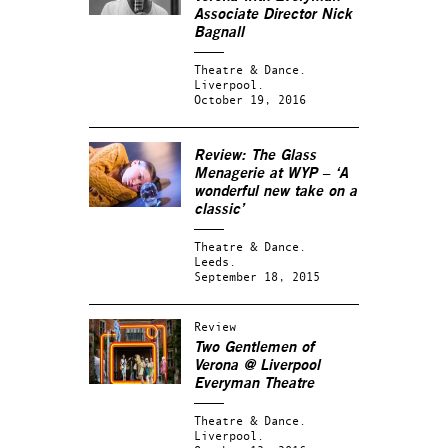
Associate Director Nick
Bagnall
Theatre & Dance.
Liverpool.
October 19, 2016
Review: The Glass
Menagerie at WYP – ‘A
wonderful new take on a
classic’
Theatre & Dance.
Leeds.
September 18, 2015
Review
Two Gentlemen of
Verona @ Liverpool
Everyman Theatre
Theatre & Dance.
Liverpool.