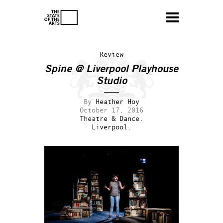
Review
Spine @ Liverpool Playhouse
Studio
By
Heather Hoy
October 17, 2016
Theatre & Dance.
Liverpool.