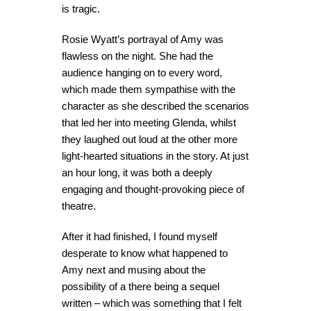
is tragic.
Rosie Wyatt’s portrayal of Amy was
flawless on the night. She had the
audience hanging on to every word,
which made them sympathise with the
character as she described the scenarios
that led her into meeting Glenda, whilst
they laughed out loud at the other more
light-hearted situations in the story. At just
an hour long, it was both a deeply
engaging and thought-provoking piece of
theatre.
After it had finished, I found myself
desperate to know what happened to
Amy next and musing about the
possibility of a there being a sequel
written – which was something that I felt