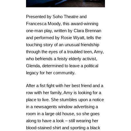
Presented by Soho Theatre and
Francesca Moody, this award-winning
one-man play, written by Clara Brennan
and performed by Rosie Wyatt, tells the
touching story of an unusual friendship
through the eyes of a troubled teen, Amy,
who befriends a feisty elderly activist,
Glenda, determined to leave a political
legacy for her community.
After a fist fight with her best friend and a
row with her family, Amy is looking for a
place to live. She stumbles upon a notice
in a newsagents window advertising a
room in a large old house, so she goes
along to have a look – still wearing her
blood-stained shirt and sporting a black