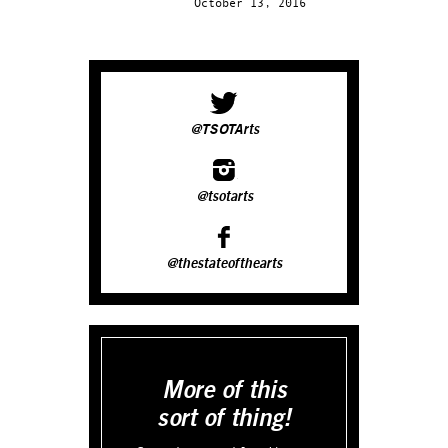
October 13, 2016
@TSOTArts
@tsotarts
@thestateofthearts
More of this
sort of thing!