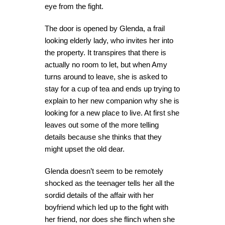
eye from the fight.
The door is opened by Glenda, a frail
looking elderly lady, who invites her into
the property. It transpires that there is
actually no room to let, but when Amy
turns around to leave, she is asked to
stay for a cup of tea and ends up trying to
explain to her new companion why she is
looking for a new place to live. At first she
leaves out some of the more telling
details because she thinks that they
might upset the old dear.
Glenda doesn’t seem to be remotely
shocked as the teenager tells her all the
sordid details of the affair with her
boyfriend which led up to the fight with
her friend, nor does she flinch when she