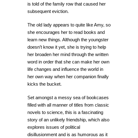
is told of the family row that caused her
subsequent eviction.
The old lady appears to quite like Amy, so
she encourages her to read books and
learn new things. Although the youngster
doesn’t know it yet, she is trying to help
her broaden her mind through the written
word in order that she can make her own
life changes and influence the world in
her own way when her companion finally
kicks the bucket.
Set amongst a messy sea of bookcases
filled with all manner of titles from classic
novels to science, this is a fascinating
story of an unlikely friendship, which also
explores issues of political
disillusionment and is as humorous as it