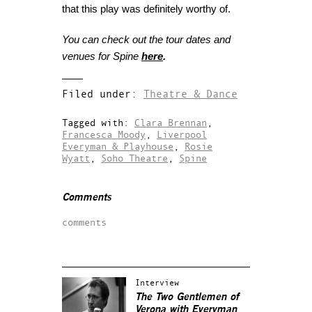
that this play was definitely worthy of.
You can check out the tour dates and
venues for Spine
here
.
Filed under:
Theatre & Dance
Tagged with:
Clara Brennan
,
Francesca Moody
,
Liverpool
Everyman & Playhouse
,
Rosie
Wyatt
,
Soho Theatre
,
Spine
Comments
comments
Interview
The Two Gentlemen of
Verona with Everyman