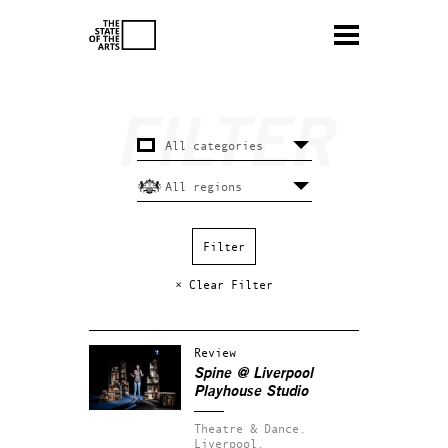
× Clear Filter
Review
Spine @ Liverpool
Playhouse Studio
Theatre & Dance.
Liverpool.