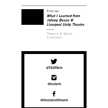
Preview
What I Learned from
Johnny Bevan
@
Liverpool Unity Theatre
Theatre & Dance.
Liverpool.
@TSOTArts
@tsotarts
@thestateofthearts