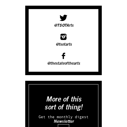
@TSOTArts
@tsotarts
@thestateofthearts
More of this
sort of thing!
Get the monthly digest
Newsletter
Email