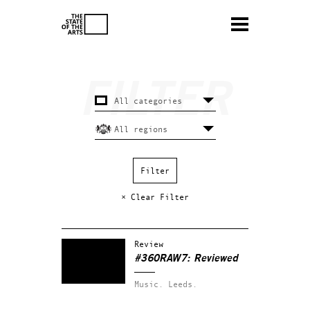
× Clear Filter
Review
#360RAW7: Reviewed
Music.
Leeds.