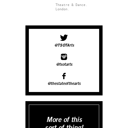
Theatre & Dance.
London.
@TSOTArts
@tsotarts
@thestateofthearts
More of this