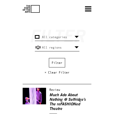
× Clear Filter
Review
Much Ado About
Nothing
@ Selfridge’s
The reFASHIONed
Theatre