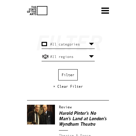
× Clear Filter
Review
Harold Pinter’s
No
Man’s Land
at London’s
Wyndham Theatre
Theatre & Dance.