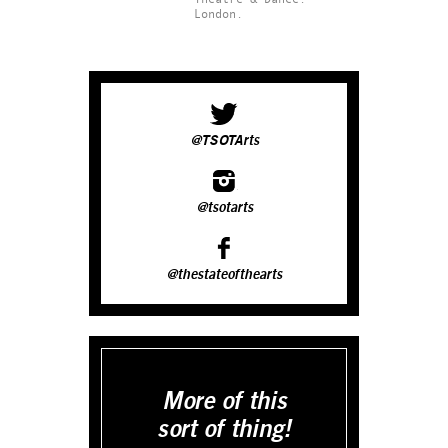
London.
@TSOTArts
@tsotarts
@thestateofthearts
More of this
sort of thing!