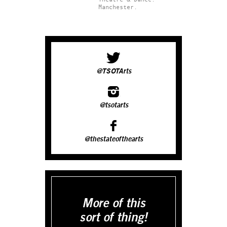
Manchester.
@TSOTArts
@tsotarts
@thestateofthearts
More of this
sort of thing!