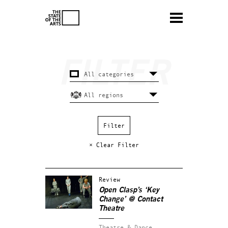
× Clear Filter
Review
Open Clasp’s ‘Key
Change’ @ Contact
Theatre
Theatre & Dance.