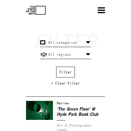
× Clear Filter
Review
‘The Green Floor’ @
Hyde Park Book Club
Art & Photography.
Leeds.