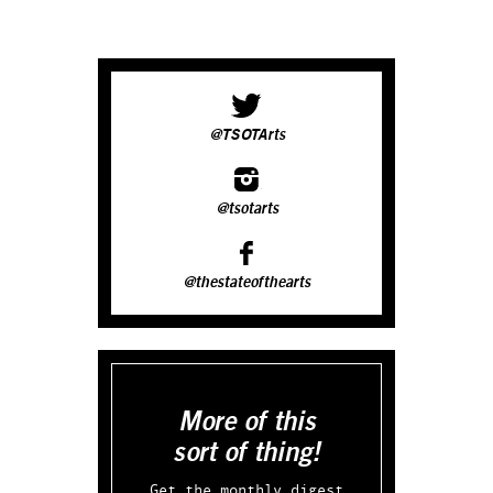
@TSOTArts
@tsotarts
@thestateofthearts
More of this
sort of thing!
Get the monthly digest