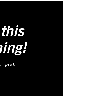
this
hing!
digest