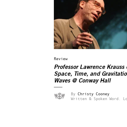
Review
Professor Lawrence Krauss 
Space, Time, and Gravitatio
Waves
@ Conway Hall
By
Christy Cooney
Written & Spoken Word.
L