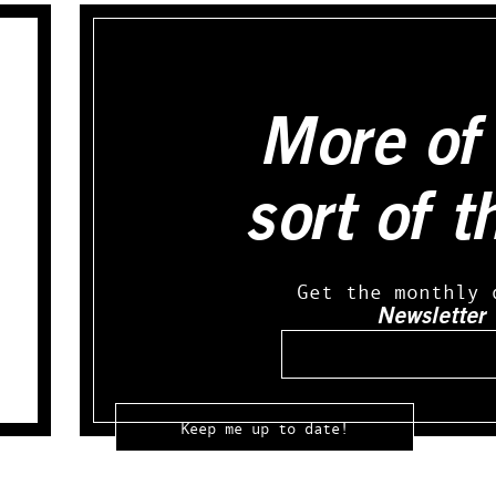
More of 
sort of t
Get the monthly 
Newsletter
Email