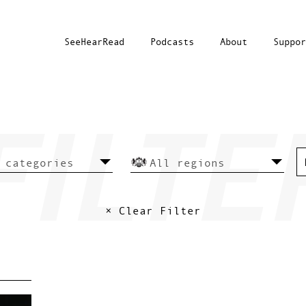
SeeHearRead
Podcasts
About
Suppor
× Clear Filter