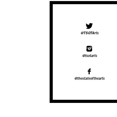
@TSOTArts
@tsotarts
@thestateofthearts