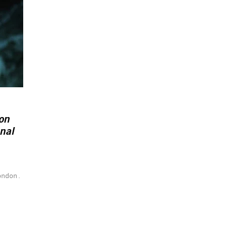
on
nal
ondon.