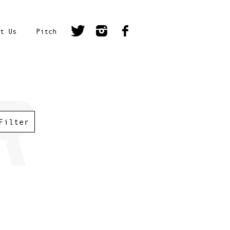
t Us
Pitch