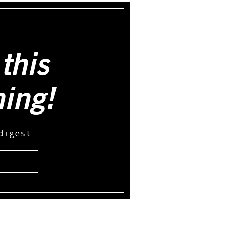
this
hing!
digest