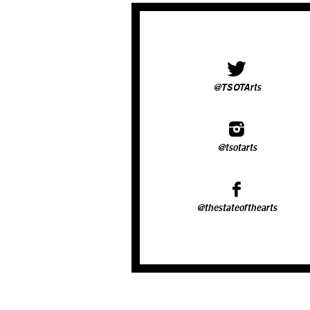
@TSOTArts
@tsotarts
@thestateofthearts