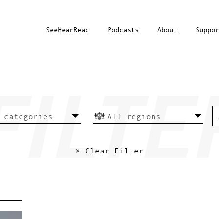
SeeHearRead
Podcasts
About
Suppor
× Clear Filter