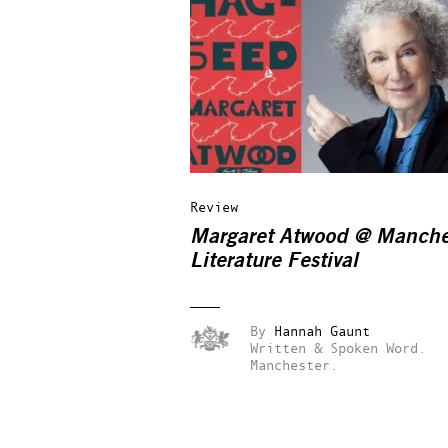
Review
Margaret Atwood @ Manche
Literature Festival
By
Hannah Gaunt
Written & Spoken Word.
Manchester.