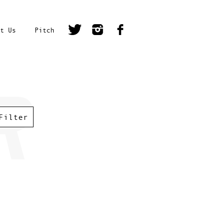
t Us
Pitch