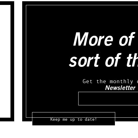
More of 
sort of t
Get the monthly 
Newsletter
Email