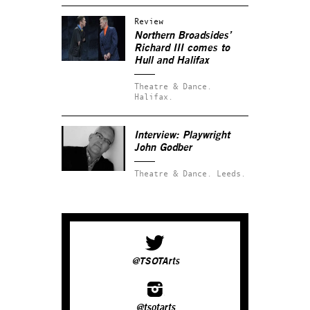
Review
Northern Broadsides’
Richard III comes to
Hull and Halifax
Theatre & Dance.
Halifax.
Interview: Playwright
John Godber
Theatre & Dance.
Leeds.
@TSOTArts
@tsotarts