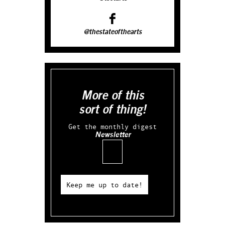
@thestateofthearts
More of this
sort of thing!
Get the monthly digest
Newsletter
Email
Keep me up to date!