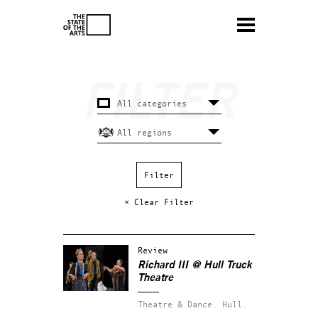
× Clear Filter
Review
Richard III @ Hull Truck
Theatre
Theatre & Dance.
Hull.