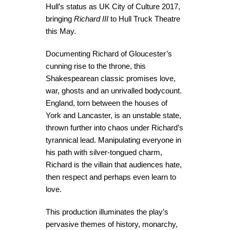
Hull’s status as UK City of Culture 2017,
bringing
Richard III
to Hull Truck Theatre
this May.
Documenting Richard of Gloucester’s
cunning rise to the throne, this
Shakespearean classic promises love,
war, ghosts and an unrivalled bodycount.
England, torn between the houses of
York and Lancaster, is an unstable state,
thrown further into chaos under Richard’s
tyrannical lead. Manipulating everyone in
his path with silver-tongued charm,
Richard is the villain that audiences hate,
then respect and perhaps even learn to
love.
This production illuminates the play’s
pervasive themes of history, monarchy,