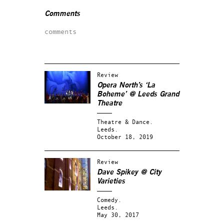
Comments
comments
Review
Opera North’s ‘La
Boheme’ @ Leeds Grand
Theatre
Theatre & Dance.
Leeds.
October 18, 2019
Review
Dave Spikey @ City
Varieties
Comedy.
Leeds.
May 30, 2017