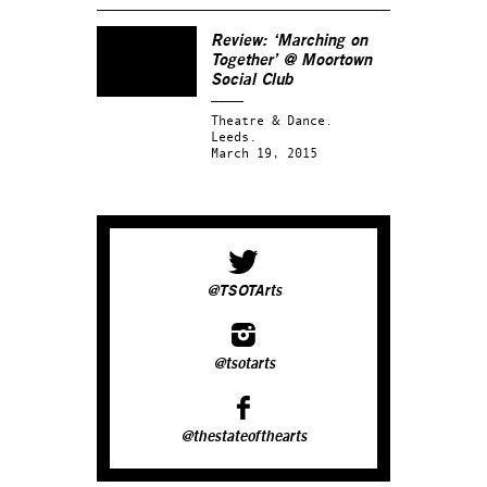
Review: ‘Marching on
Together’ @ Moortown
Social Club
Theatre & Dance.
Leeds.
March 19, 2015
@TSOTArts
@tsotarts
@thestateofthearts