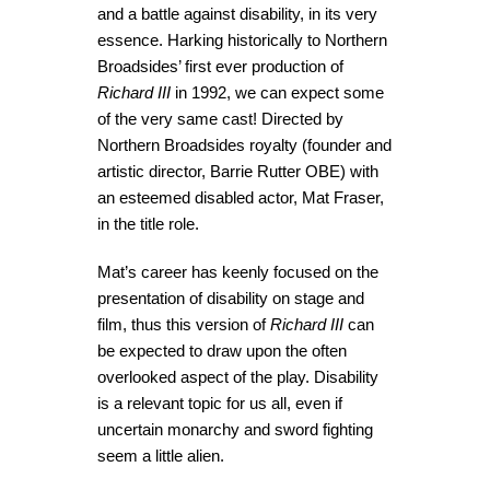
and a battle against disability, in its very
essence. Harking historically to Northern
Broadsides’ first ever production of
Richard III
in 1992, we can expect some
of the very same cast! Directed by
Northern Broadsides royalty (founder and
artistic director, Barrie Rutter OBE) with
an esteemed disabled actor, Mat Fraser,
in the title role.
Mat’s career has keenly focused on the
presentation of disability on stage and
film, thus this version of
Richard III
can
be expected to draw upon the often
overlooked aspect of the play. Disability
is a relevant topic for us all, even if
uncertain monarchy and sword fighting
seem a little alien.