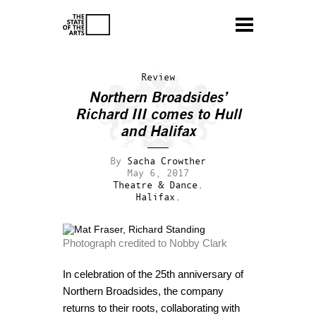
Review
Northern Broadsides’
Richard III comes to Hull
and Halifax
By
Sacha Crowther
May 6, 2017
Theatre & Dance.
Halifax.
Photograph credited to Nobby Clark
In celebration of the 25th anniversary of
Northern Broadsides, the company
returns to their roots, collaborating with