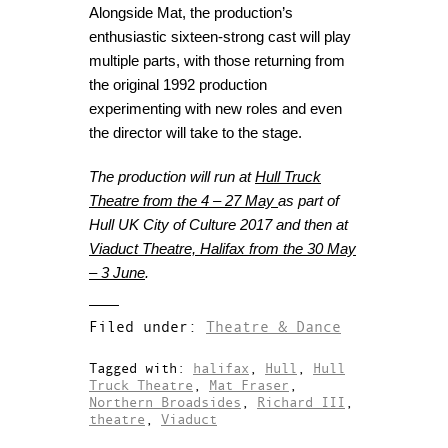
Alongside Mat, the production’s
enthusiastic sixteen-strong cast will play
multiple parts, with those returning from
the original 1992 production
experimenting with new roles and even
the director will take to the stage.
The production will run at
Hull Truck
Theatre from the 4 – 27 May
as part of
Hull UK City of Culture 2017 and then at
Viaduct Theatre, Halifax from the 30 May
– 3 June
.
Filed under:
Theatre & Dance
Tagged with:
halifax
,
Hull
,
Hull
Truck Theatre
,
Mat Fraser
,
Northern Broadsides
,
Richard III
,
theatre
,
Viaduct