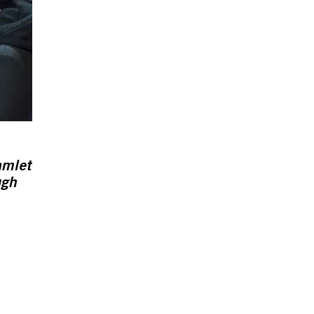
amlet
ugh