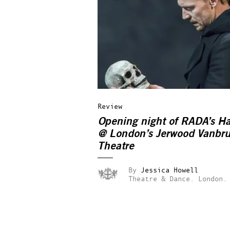
Review
Opening night of RADA’s H
@ London’s Jerwood Vanbr
Theatre
By
Jessica Howell
Theatre & Dance.
London.