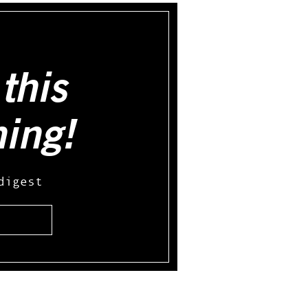
this
hing!
digest