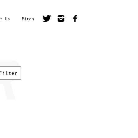
t Us
Pitch