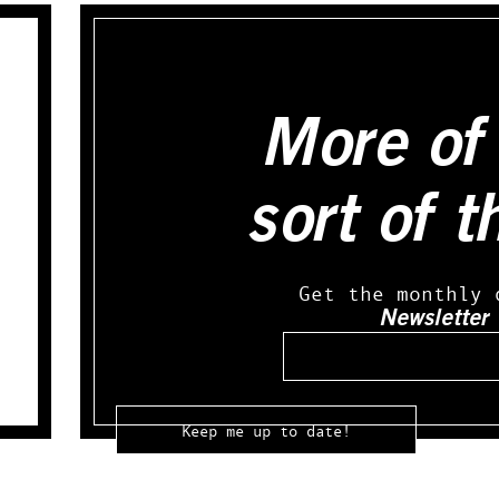
More of 
sort of t
Get the monthly 
Newsletter
Email