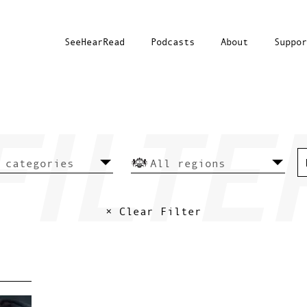
SeeHearRead
Podcasts
About
Suppor
× Clear Filter