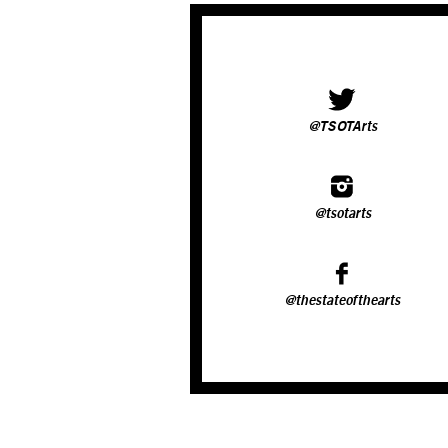
@TSOTArts
@tsotarts
@thestateofthearts