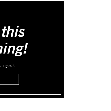
this
hing!
digest