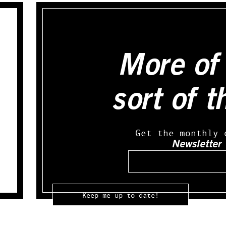
More of 
sort of t
Get the monthly 
Newsletter
Email