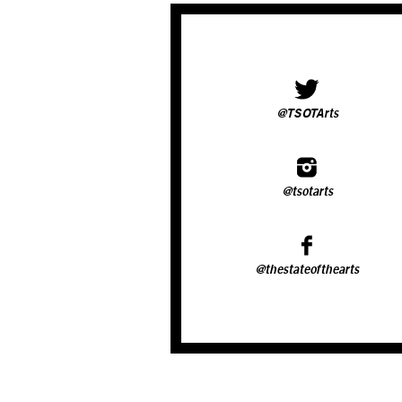
@TSOTArts
@tsotarts
@thestateofthearts