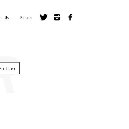
t Us
Pitch