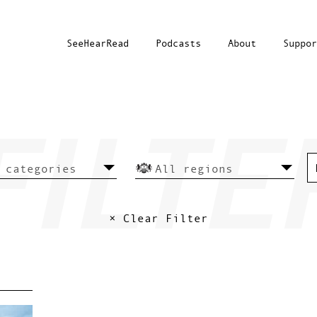
SeeHearRead
Podcasts
About
Suppor
× Clear Filter