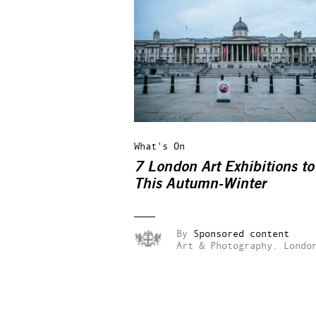
What's On
7 London Art Exhibitions to
This Autumn-Winter
By
Sponsored content
Art & Photography.
Londo