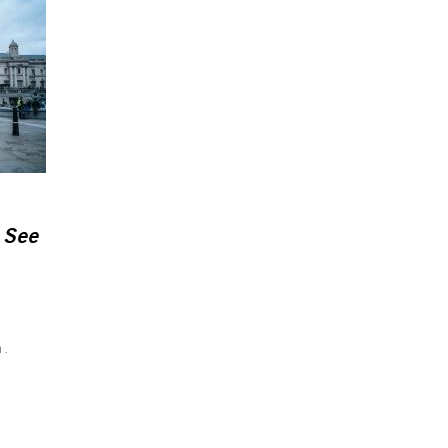
 See
n.