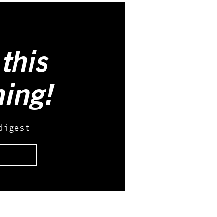
this
hing!
digest