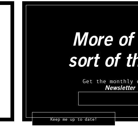
More of 
sort of t
Get the monthly 
Newsletter
Email