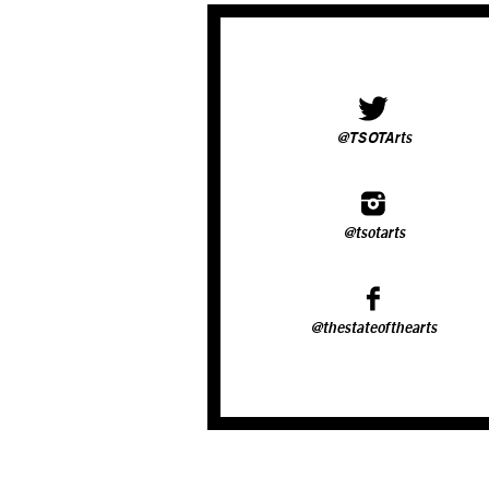
@TSOTArts
@tsotarts
@thestateofthearts