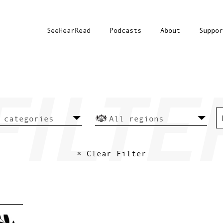
SeeHearRead
Podcasts
About
Suppor
× Clear Filter