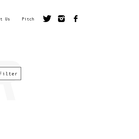
t Us
Pitch