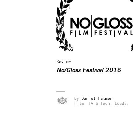
Review
No/Gloss Festival 2016
By
Daniel Palmer
Film, TV & Tech.
Leeds.