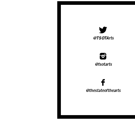
@TSOTArts
@tsotarts
@thestateofthearts