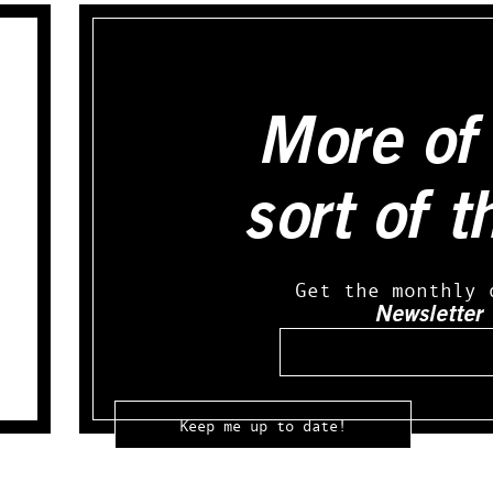
More of 
sort of t
Get the monthly 
Newsletter
Email