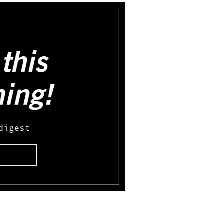
this
hing!
digest