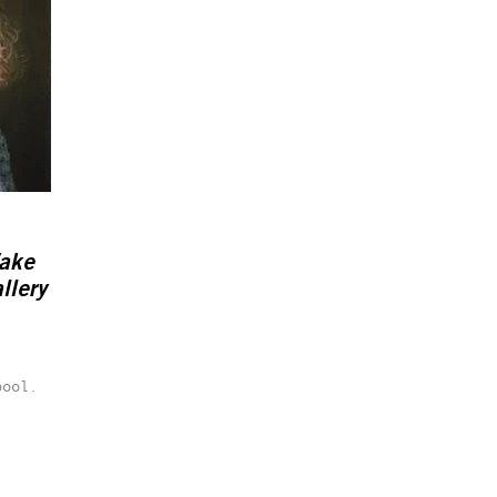
Wake
llery
pool.