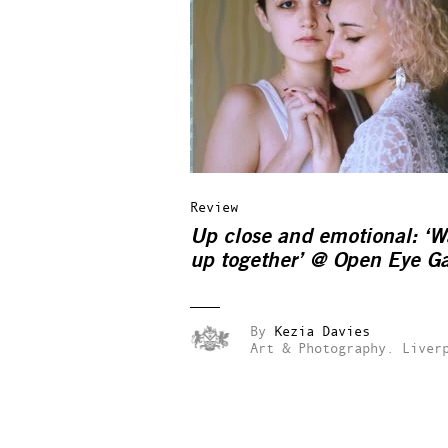
Review
Up close and emotional: ‘
up together’ @ Open Eye Ga
By
Kezia Davies
Art & Photography.
Liver