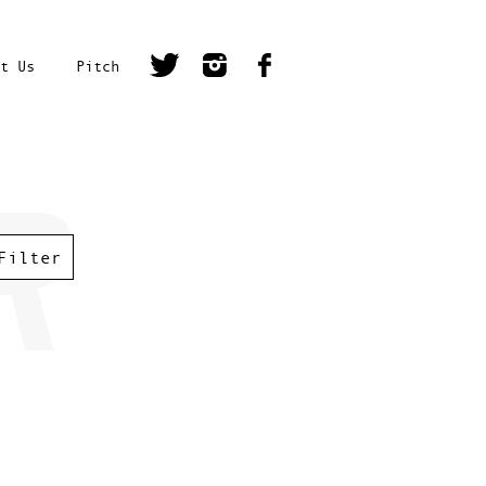
t Us
Pitch