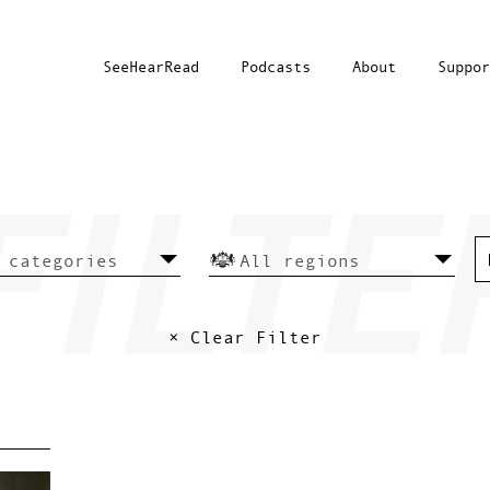
SeeHearRead
Podcasts
About
Suppor
× Clear Filter