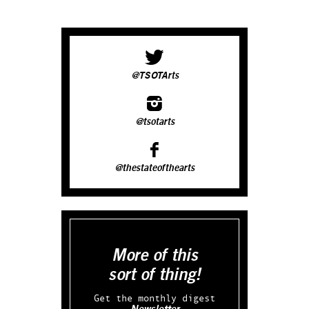
@TSOTArts
@tsotarts
@thestateofthearts
More of this
sort of thing!
Get the monthly digest