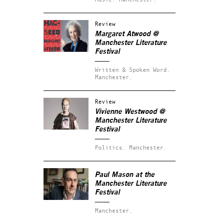
Review
Margaret Atwood @
Manchester Literature
Festival
Written & Spoken Word.
Manchester.
Review
Vivienne Westwood @
Manchester Literature
Festival
Politics.
Manchester.
Paul Mason at the
Manchester Literature
Festival
Manchester.