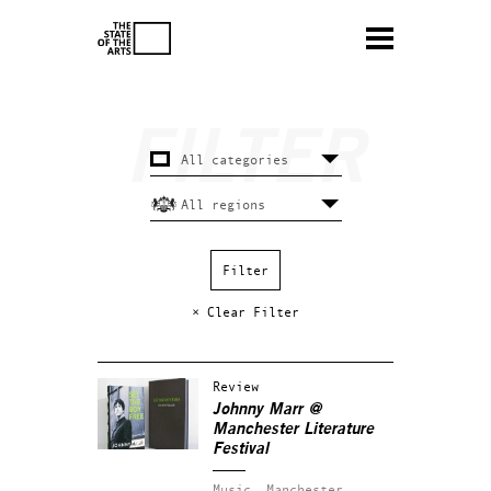
× Clear Filter
Review
Johnny Marr @
Manchester Literature
Festival
Music.
Manchester.