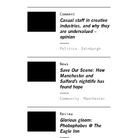
Comment
Casual staff in creative
industries, and why they
are undervalued –
opinion
Politics.
Edinburgh.
News
Save Our Scene: How
Manchester and
Salford’s nightlife has
found hope
Community.
Manchester.
Review
Glorious gloom:
Phobophobes @ The
Eagle Inn