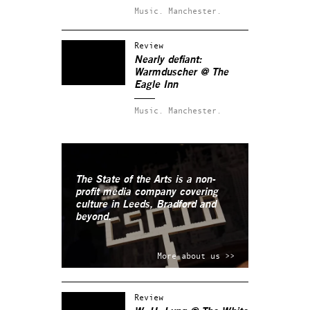
Music.
Manchester.
Review
Nearly defiant:
Warmduscher @ The
Eagle Inn
Music.
Manchester.
The State of the Arts is a non-
profit media company covering
culture in Leeds, Bradford and
beyond.
More about us >>
Review