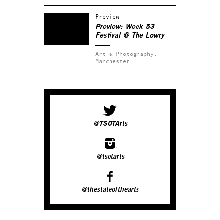
Preview
Preview: Week 53
Festival @ The Lowry
Art & Photography.
Manchester.
@TSOTArts
@tsotarts
@thestateofthearts