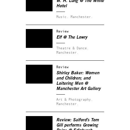
W. H. Lung @ The White
Hotel
Music.
Manchester.
Review
Elf @ The Lowry
Theatre & Dance.
Manchester.
Review
Shirley Baker: Women
and Children; and
Loitering Men @
Manchester Art Gallery
Art & Photography.
Manchester.
Review: Salford’s Tom
Gill performs
Growing