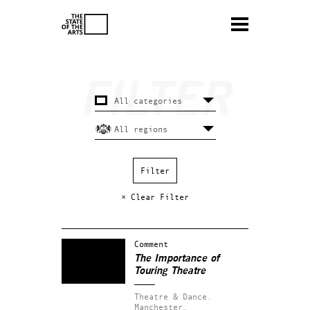
× Clear Filter
Comment
The Importance of
Touring Theatre
Theatre & Dance.
Manchester.