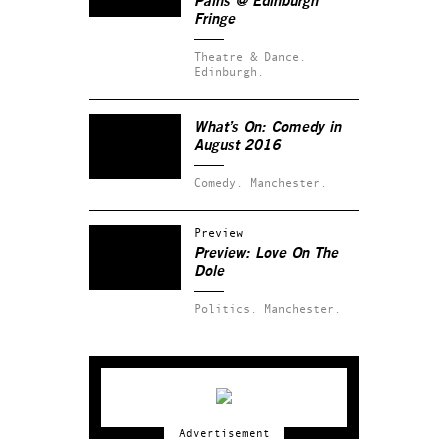
Pains
@ Edinburgh
Fringe
Theatre & Dance.
Edinburgh.
What’s On: Comedy in
August 2016
Comedy.
Manchester.
Preview
Preview: Love On The
Dole
Politics.
Manchester.