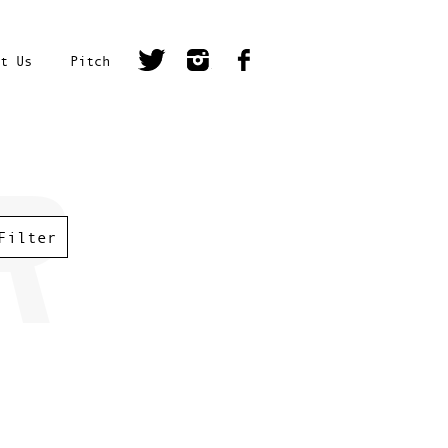
t Us
Pitch