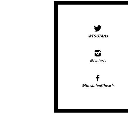
@TSOTArts
@tsotarts
@thestateofthearts