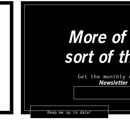
More of 
sort of t
Get the monthly 
Newsletter
Email