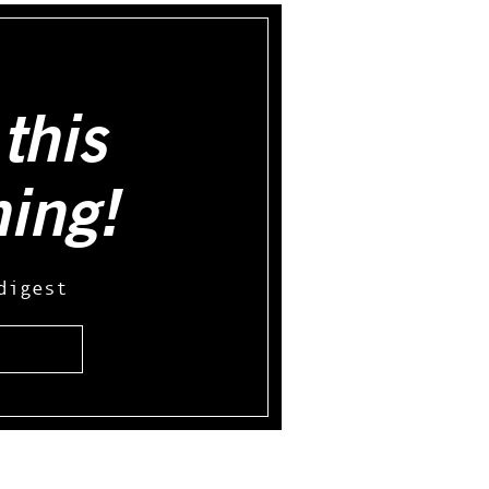
this
hing!
digest