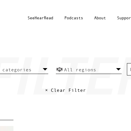
SeeHearRead
Podcasts
About
Suppor
× Clear Filter