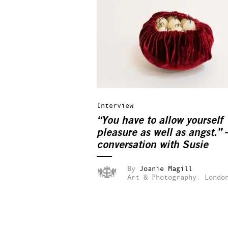
Interview
“You have to allow yourself
pleasure as well as angst.” 
conversation with Susie
MacMurray
By
Joanie Magill
Art & Photography.
Londo