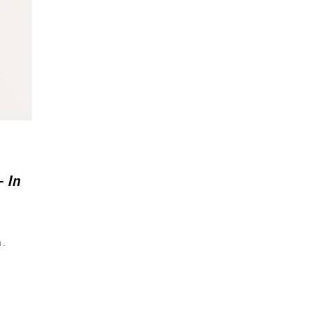
– In
n.