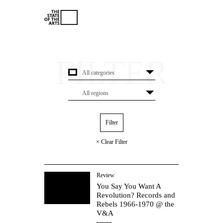
× Clear Filter
Review
You Say You Want A
Revolution? Records and
Rebels 1966-1970 @ the
V&A