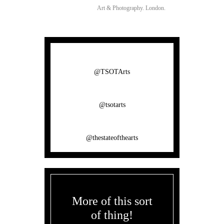
Art & Photography.
London.
@TSOTArts
@tsotarts
@thestateofthearts
More of this sort
of thing!