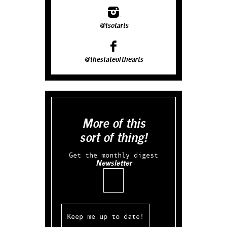
@tsotarts
@thestateofthearts
More of this
sort of thing!
Get the monthly digest
Newsletter
Email