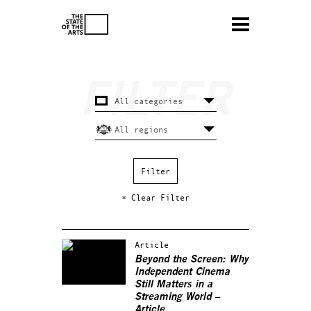
× Clear Filter
Article
Beyond the Screen: Why
Independent Cinema
Still Matters in a
Streaming World –
Article