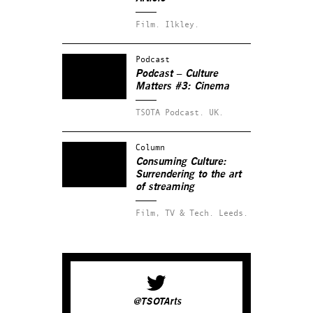
Film.
Ilkley.
Podcast
Podcast – Culture
Matters #3: Cinema
TSOTA Podcast.
UK.
Column
Consuming Culture:
Surrendering to the art
of streaming
Film, TV & Tech.
Leeds.
@TSOTArts