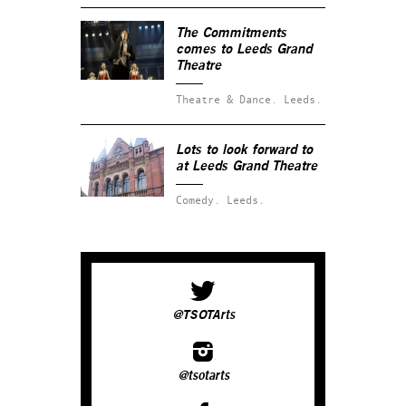
The Commitments
comes to Leeds Grand
Theatre
Theatre & Dance.
Leeds.
Lots to look forward to
at Leeds Grand Theatre
Comedy.
Leeds.
@TSOTArts
@tsotarts