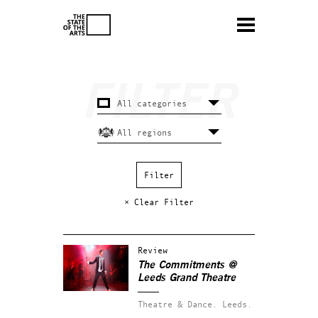
× Clear Filter
Review
The Commitments @
Leeds Grand Theatre
Theatre & Dance.
Leeds.