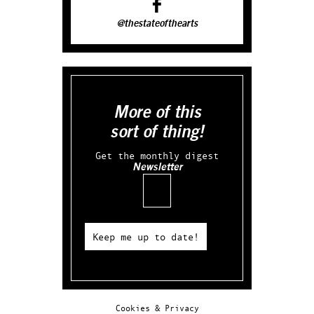
@thestateofthearts
More of this
sort of thing!
Get the monthly digest
Newsletter
Email
Keep me up to date!
Cookies & Privacy