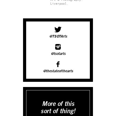
Liverpool.
@TSOTArts
@tsotarts
@thestateofthearts
More of this
sort of thing!