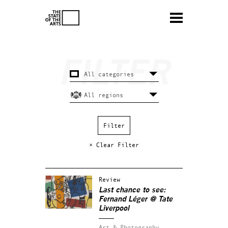
× Clear Filter
Review
Last chance to see:
Fernand Léger @ Tate
Liverpool
Art & Photography.