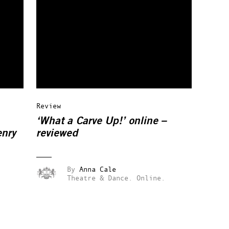
Review
‘What a Carve Up!’ online –
enry
reviewed
By
Anna Cale
Theatre & Dance.
Online.