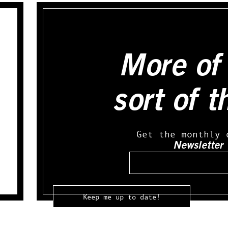
More of 
sort of t
Get the monthly 
Newsletter
Email