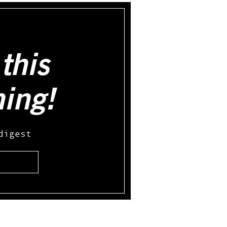
this
hing!
digest