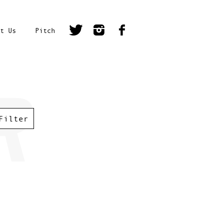
t Us
Pitch