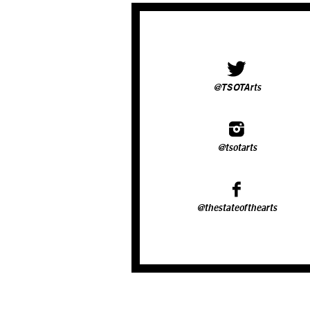
@TSOTArts
@tsotarts
@thestateofthearts