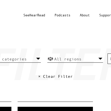
SeeHearRead
Podcasts
About
Suppor
× Clear Filter