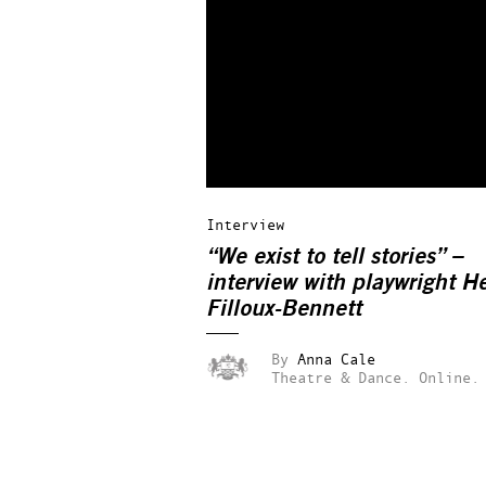
Interview
“We exist to tell stories” –
interview with playwright H
Filloux-Bennett
By
Anna Cale
Theatre & Dance.
Online.