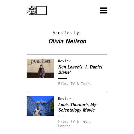
Articles by:
Olivia Neilson
Review
Ken Loach’s ‘I, Daniel
Blake’
Film, TV & Tech.
Review
Louis Theroux’s My
Scientology Movie
Film, TV & Tech.
London.