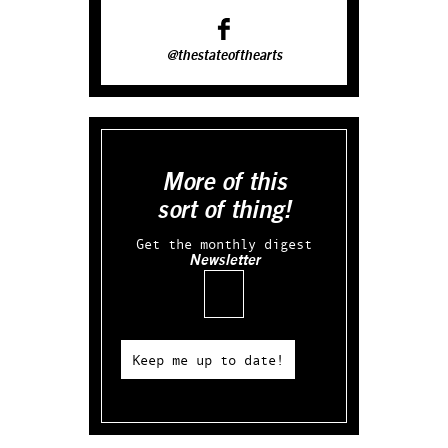
@thestateofthearts
More of this
sort of thing!
Get the monthly digest
Newsletter
Email
Keep me up to date!