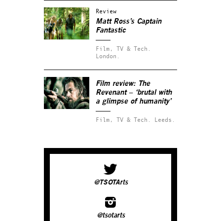
Review
Matt Ross’s
Captain
Fantastic
Film, TV & Tech.
London.
Film review:
The
Revenant
– ‘brutal with
a glimpse of humanity’
Film, TV & Tech.
Leeds.
@TSOTArts
@tsotarts