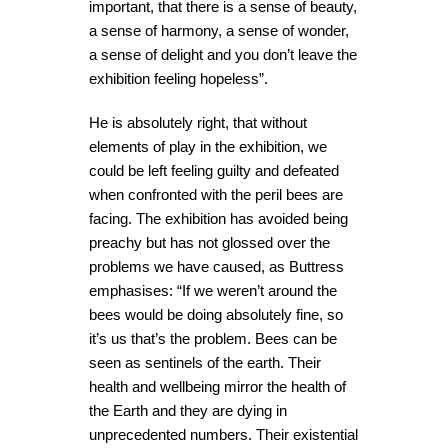
important, that there is a sense of beauty,
a sense of harmony, a sense of wonder,
a sense of delight and you don’t leave the
exhibition feeling hopeless”.
He is absolutely right, that without
elements of play in the exhibition, we
could be left feeling guilty and defeated
when confronted with the peril bees are
facing. The exhibition has avoided being
preachy but has not glossed over the
problems we have caused, as Buttress
emphasises: “If we weren’t around the
bees would be doing absolutely fine, so
it’s us that’s the problem.
Bees can be
seen as sentinels of the earth. Their
health and wellbeing mirror the health of
the Earth and they are dying in
unprecedented numbers. Their existential