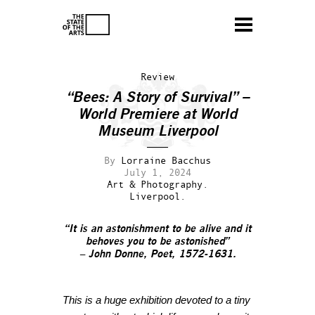
Review
“Bees: A Story of Survival” –
World Premiere at World
Museum Liverpool
By
Lorraine Bacchus
July 1, 2024
Art & Photography.
Liverpool.
“It is an astonishment to be alive and it
behoves you to be astonished”
– John Donne, Poet, 1572-1631.
This is a huge exhibition devoted to a tiny