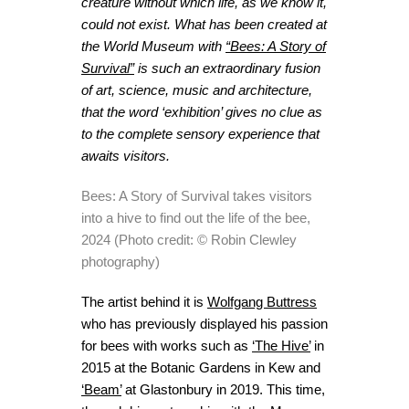
creature without which life, as we know it,
could not exist. What has been created at
the World Museum with
“Bees: A Story of
Survival”
is such an extraordinary fusion
of art, science, music and architecture,
that the word ‘exhibition’ gives no clue as
to the complete sensory experience that
awaits visitors.
Bees: A Story of Survival takes visitors
into a hive to find out the life of the bee,
2024 (Photo credit: © Robin Clewley
photography)
The artist behind it is
Wolfgang Buttress
who has previously displayed his passion
for bees with works such as
‘The Hive’
in
2015 at the Botanic Gardens in Kew and
‘Beam’
at Glastonbury in 2019. This time,