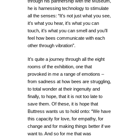
through his partnership with the Museum,
he is harnessing technology to stimulate
all the senses: “It’s not just what you see,
it’s what you hear, it’s what you can
touch, it’s what you can smell and you’ll
feel how bees communicate with each
other through vibration”.
It’s quite a journey through all the eight
rooms of the exhibition, one that
provoked in me a range of emotions –
from sadness at how bees are struggling,
to total wonder at their ingenuity and
finally, to hope, that it is not too late to
save them. Of these, it is hope that
Buttress wants us to hold onto: “We have
this capacity for love, for empathy, for
change and for making things better if we
want to. And so for me that was