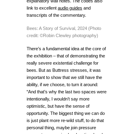
explanatory wall notes. The codes also
link to excellent
audio guides
and
transcripts of the commentary.
Bees: A Story of Survival, 2024 (Photo
credit: ©Robin Clewley photography)
There’s a fundamental idea at the core of
the exhibition – that of demonstrating the
really severe existential challenge for
bees. But as Buttress stresses, it was
important to show that we still have the
ability, if we choose, to turn it around:
“And that’s why the last two spaces were
intentionally, I wouldn’t say more
optimistic, but have the sense of
opportunity. The biggest thing we can do
is just plant more re-wild stuff, to do that
personal thing, maybe join pressure