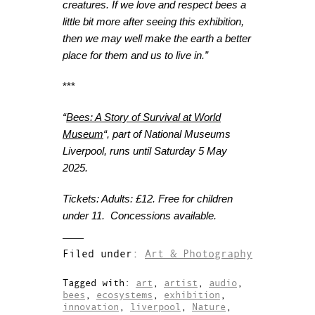
creatures. If we love and respect bees a
little bit more after seeing this exhibition,
then we may well make the earth a better
place for them and us to live in
.
”
***
“
Bees: A Story of Survival at World
Museum
“, part of National Museums
Liverpool, runs until Saturday 5 May
2025.
Tickets: Adults: £12. Free for children
under 11. Concessions available.
Filed under:
Art & Photography
Tagged with:
art
,
artist
,
audio
,
bees
,
ecosystems
,
exhibition
,
innovation
,
liverpool
,
Nature
,