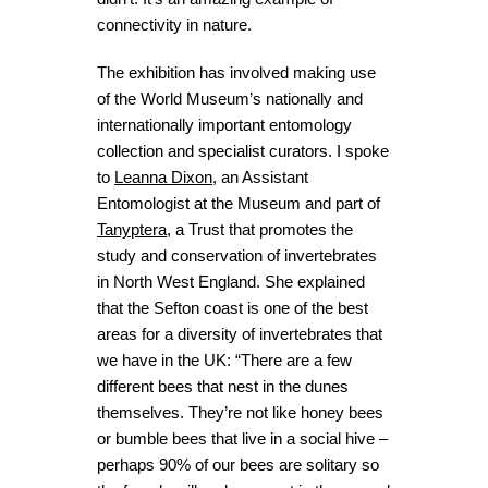
connectivity in nature.
The exhibition has involved making use
of the World Museum’s nationally and
internationally important entomology
collection and specialist curators. I spoke
to
Leanna Dixon
, an Assistant
Entomologist at the Museum and part of
Tanyptera
, a Trust that
promotes the
study and conservation of invertebrates
in North West England. She explained
that the
Sefton coast is one of the best
areas for a diversity of invertebrates that
we have in the UK: “There are a few
different bees that nest in the dunes
themselves. They’re not like honey bees
or bumble bees that live in a social hive –
perhaps 90% of our bees are solitary so