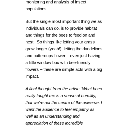
monitoring and analysis of insect
populations.
But the single most important thing we as
individuals can do, is to provide habitat
and things for the bees to feed on and
nest. So things like letting your grass
grow longer (yeah!), letting the dandelions
and buttercups flower – even just having
a little window box with bee-friendly
flowers – these are simple acts with a big
impact.
A final thought from the artist: “What bees
really taught me is a sense of humility
,
that we’re not the centre of the universe. I
want the audience to feel empathy as
well as an understanding and
appreciation of these incredible