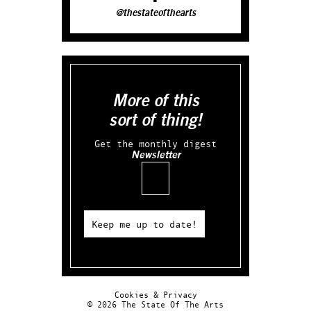
@thestateofthearts
More of this
sort of thing!
Get the monthly digest
Newsletter
Email
Keep me up to date!
Cookies & Privacy
© 2026 The State Of The Arts