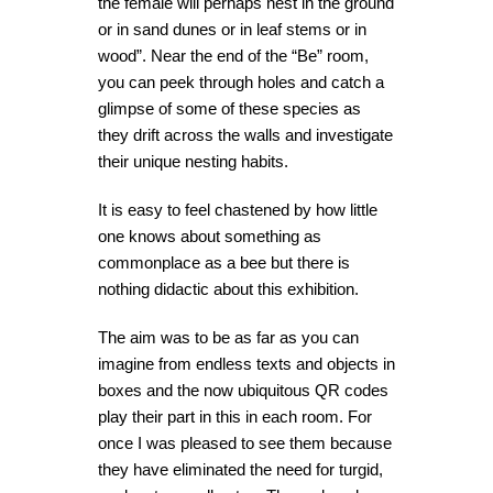
the female will perhaps nest in the ground
or in sand dunes or in leaf stems or in
wood”. Near the end of the “Be” room,
you can peek through holes and catch a
glimpse of some of these species as
they drift across the walls and investigate
their unique nesting habits.
It is easy to feel chastened by how little
one knows about something as
commonplace as a bee but there is
nothing didactic about this exhibition.
The aim was to be as far as you can
imagine from endless texts and objects in
boxes and the now ubiquitous QR codes
play their part in this in each room. For
once I was pleased to see them because
they have eliminated the need for turgid,