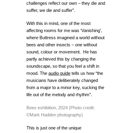
challenges reflect our own – they die and
suffer, we die and suffer”.
With this in mind, one of the most
affecting rooms for me was ‘Vanishing’,
where Buttress imagined a world without
bees and other insects – one without
sound, colour or movement. He has
partly achieved this by changing the
soundscape, so that you feel a shift in
mood. The
audio guide
tells us how “the
musicians have deliberately changed
from a major to a minor key, sucking the
life out of the melody and rhythm”.
Bees exhibition, 2024 (Photo credit:
©Mark Hadden photography)
This is just one of the unique