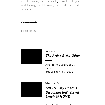
sculpture
,
survival
,
technology
,
wolfgang buttress
,
world
,
world
museum
Comments
comments
Review
The Artist & the Other
Art & Photography.
Leeds.
September 6, 2022
What's On
MIF19: ‘My Head is
Disconnected’, David
Lynch @ HOME