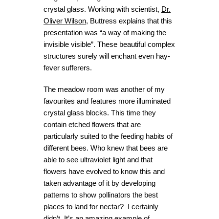
crystal glass. Working with scientist,
Dr.
Oliver Wilson
, Buttress explains that this
presentation was “a way of making the
invisible visible”. These beautiful complex
structures surely will enchant even hay-
fever sufferers.
The meadow room was another of my
favourites and features more illuminated
crystal glass blocks. This time they
contain etched flowers that are
particularly suited to the feeding habits of
different bees. Who knew that bees are
able to see ultraviolet light and that
flowers have evolved to know this and
taken advantage of it by developing
patterns to show pollinators the best
places to land for nectar? I certainly
didn’t. It’s an amazing example of