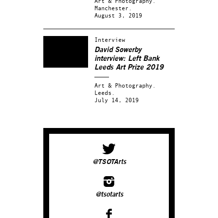
Art & Photography.
Manchester.
August 3, 2019
Interview
David Sowerby
interview: Left Bank
Leeds Art Prize 2019
Art & Photography.
Leeds.
July 14, 2019
@TSOTArts
@tsotarts