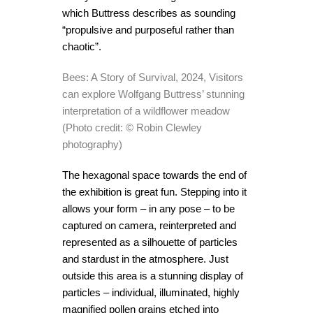
which Buttress describes as sounding
“propulsive and purposeful rather than
chaotic”.
Bees: A Story of Survival, 2024, Visitors
can explore Wolfgang Buttress’ stunning
interpretation of a wildflower meadow
(Photo credit: © Robin Clewley
photography)
The hexagonal space towards the end of
the exhibition is great fun. Stepping into it
allows your form – in any pose – to be
captured on camera, reinterpreted and
represented as a silhouette of particles
and stardust in the atmosphere. Just
outside this area is a stunning display of
particles – individual, illuminated, highly
magnified pollen grains etched into