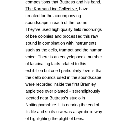
compositions that Buttress and his band,
The Karman Line Collective
, have
created for the accompanying
soundscape in each of the rooms.
They’ve used high quality field recordings
of bee colonies and processed this raw
sound in combination with instruments
such as the cello, trumpet and the human
voice. There is an encyclopaedic number
of fascinating facts related to this
exhibition but one I particularly love is that
the cello sounds used in the soundscape
were recorded inside the first
Bramley
apple tree ever planted – serendipitously
located near Buttress’s studio in
Nottinghamshire. It is nearing the end of
its life and so its use was a symbolic way
of highlighting the plight of bees.