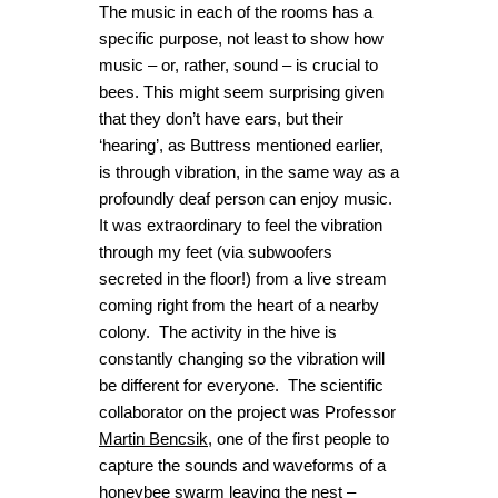
The music in each of the rooms has a
specific purpose, not least to show how
music – or, rather, sound – is crucial to
bees. This might seem surprising given
that they don’t have ears, but their
‘hearing’, as Buttress mentioned earlier,
is through vibration, in the same way as a
profoundly deaf person can enjoy music.
It was extraordinary to feel the vibration
through my feet (via subwoofers
secreted in the floor!) from a live stream
coming right from the heart of a nearby
colony. The activity in the hive is
constantly changing so the vibration will
be different for everyone. The scientific
collaborator on the project was Professor
Martin Bencsik
, one of the first people to
capture the sounds and waveforms of a
honeybee swarm leaving the nest –