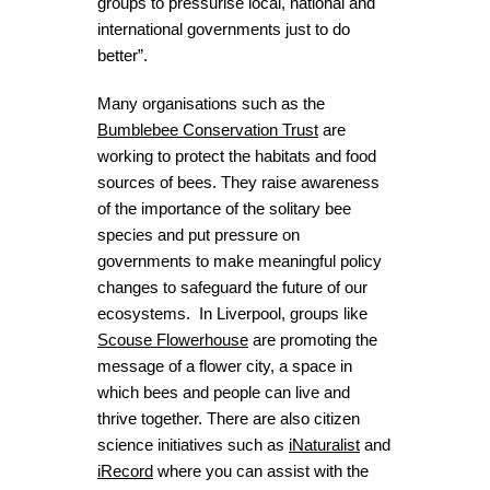
groups to pressurise local, national and
international governments just to do
better”.
Many organisations such as the
Bumblebee Conservation Trust
are
working to protect the habitats and food
sources of bees. They raise awareness
of the importance of the solitary bee
species and put pressure on
governments to make meaningful policy
changes to safeguard the future of our
ecosystems. In Liverpool, groups like
Scouse Flowerhouse
are promoting the
message of a flower city, a space in
which bees and people can live and
thrive together. There are also citizen
science initiatives such as
iNaturalist
and
iRecord
where you can assist with the