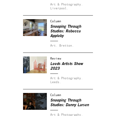
Art & Photography.
Liverpool.
Column
Snooping Through
Studios: Rebecca
Appleby
Art.
Bretton.
Review
Leeds Artists Show
2023
Art & Photography.
Leeds.
Column
Snooping Through
Studios: Danny Larsen
Art & Photography.