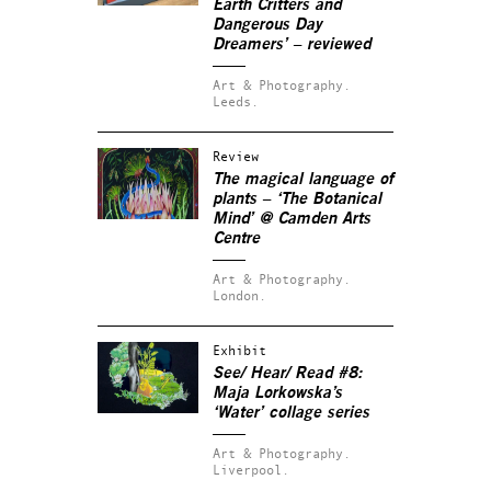
Earth Critters and
Dangerous Day
Dreamers’ – reviewed
Art & Photography.
Leeds.
Review
The magical language of
plants – ‘The Botanical
Mind’ @ Camden Arts
Centre
Art & Photography.
London.
Exhibit
See/ Hear/ Read #8:
Maja Lorkowska’s
‘Water’ collage series
Art & Photography.
Liverpool.