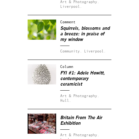
Art & Photography.
Liverpool.
Comment
Squirrels, blossoms and
a breeze: in praise of
my window
Community.
Liverpool.
Column
FYI #1: Adele Howitt,
contemporary
ceramicist
Art & Photography.
Hull.
Britain From The Air
Exhibition
Art & Photography.