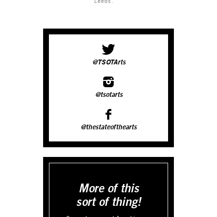
Leeds.
@TSOTArts
@tsotarts
@thestateofthearts
More of this
sort of thing!