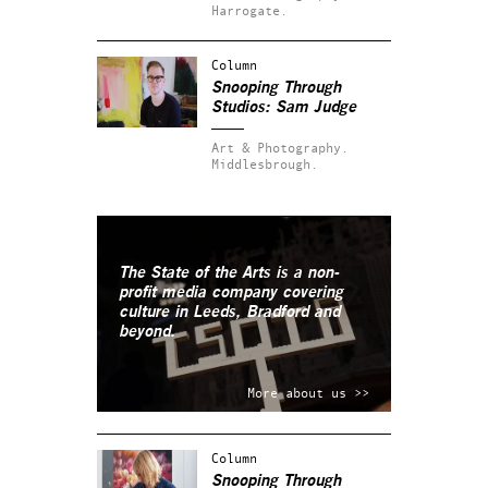
Harrogate.
Column
Snooping Through
Studios: Sam Judge
Art & Photography.
Middlesbrough.
The State of the Arts is a non-
profit media company covering
culture in Leeds, Bradford and
beyond.
More about us >>
Column
Snooping Through