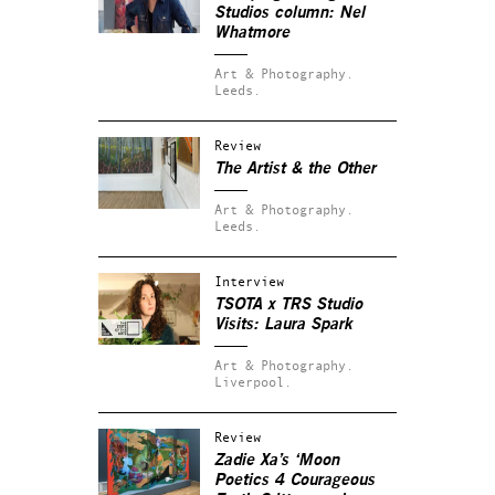
Studios column: Nel
Whatmore
Art & Photography.
Leeds.
Review
The Artist & the Other
Art & Photography.
Leeds.
Interview
TSOTA x TRS Studio
Visits: Laura Spark
Art & Photography.
Liverpool.
Review
Zadie Xa’s ‘Moon
Poetics 4 Courageous