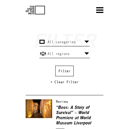
× Clear Filter
Review
“Bees: A Story of
Survival” – World
Premiere at World
Museum Liverpool