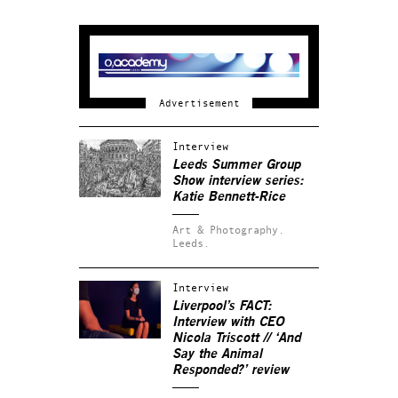
Interview
Leeds Summer Group
Show interview series:
Katie Bennett-Rice
Art & Photography.
Leeds.
Interview
Liverpool’s FACT:
Interview with CEO
Nicola Triscott // ‘And
Say the Animal
Responded?’ review