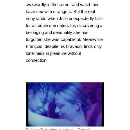
awkwardly in the corner and watch him
have sex with strangers. But the real
irony lands when Julie unexpectedly falls
for a couple she caters for, discovering a
belonging and sensuality she has
forgotten she was capable of. Meanwhile
François, despite his bravado, finds only
loneliness in pleasure without
connection.
Follies (Berenice Vincent – Totem).