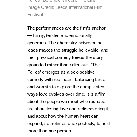
Image Credit: Leeds International Film
Festival.
The performances are the film’s anchor
— funny, tender, and emotionally
generous. The chemistry between the
leads makes the struggle believable, and
their physical comedy keeps the story
grounded rather than ridiculous. ‘The
Follies’ emerges as a sex-positive
comedy with real heart, balancing farce
and warmth to explore the complicated
ways love evolves over time. It is a film
about the people we meet who reshape
us, about losing love and rediscovering it,
and about how the human heart can
expand, sometimes unexpectedly, to hold
more than one person.