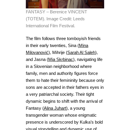
FANTASY – Berenice VINCENT
(TOTEM). Image Credit: Leeds
International Film Festival.
The film follows three tomboyish friends
in their early twenties, Sina (
Mina
Milovanović
), Mihrije (
Sarah Al Saleh
),
and Jasna (
Mia Skrbinac
), navigating life
in a Slovenian neighborhood where
family, men and authority figures force
them to hate their femininity because only
sons are accepted in their fathers eyes in
a very patriarchal society. Their tight
dynamic begins to shift with the arrival of
Fantasy (
Alina Juhart
), a young
transgender woman whose enigmatic
presence is underscored by Kulka’s bold
visual storytelling and dynamic use of