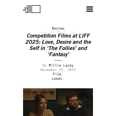
Review
Competition Films at LIFF
2025: Love, Desire and the
Self in ‘The Follies’ and
‘Fantasy’
By
Millie Lacey
November 25, 2025
Film.
Leeds.