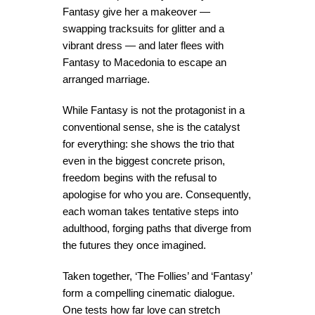
Fantasy give her a makeover —
swapping tracksuits for glitter and a
vibrant dress — and later flees with
Fantasy to Macedonia to escape an
arranged marriage.
While Fantasy is not the protagonist in a
conventional sense, she is the catalyst
for everything: she shows the trio that
even in the biggest concrete prison,
freedom begins with the refusal to
apologise for who you are. Consequently,
each woman takes tentative steps into
adulthood, forging paths that diverge from
the futures they once imagined.
Taken together, ‘The Follies’ and ‘Fantasy’
form a compelling cinematic dialogue.
One tests how far love can stretch