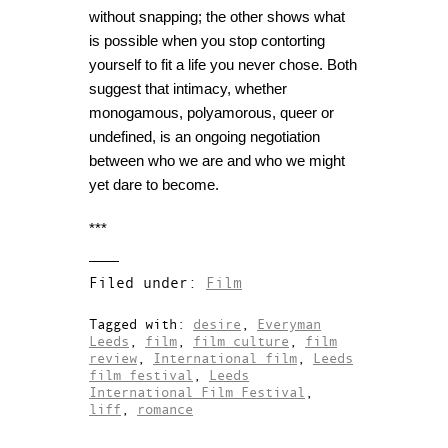
without snapping; the other shows what
is possible when you stop contorting
yourself to fit a life you never chose.
Both
suggest that intimacy, whether
monogamous, polyamorous, queer or
undefined, is an ongoing negotiation
between who we are and who we might
yet dare to become.
***
Filed under:
Film
Tagged with:
desire
,
Everyman
Leeds
,
film
,
film culture
,
film
review
,
International film
,
Leeds
film festival
,
Leeds
International Film Festival
,
liff
,
romance