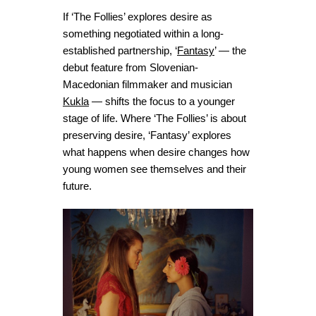
If ‘The Follies’ explores desire as
something negotiated within a long-
established partnership, ‘
Fantasy
’ — the
debut feature from Slovenian-
Macedonian filmmaker and musician
Kukla
— shifts the focus to a younger
stage of life. Where ‘The Follies’ is about
preserving desire, ‘Fantasy’ explores
what happens when desire changes how
young women see themselves and their
future.