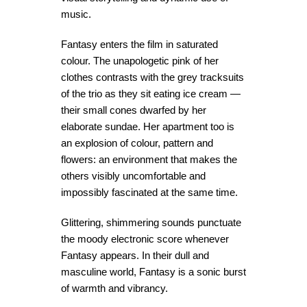
music.
Fantasy enters the film in saturated
colour. The unapologetic pink of her
clothes contrasts with the grey tracksuits
of the trio as they sit eating ice cream —
their small cones dwarfed by her
elaborate sundae. Her apartment too is
an explosion of colour, pattern and
flowers: an environment that makes the
others visibly uncomfortable and
impossibly fascinated at the same time.
Glittering, shimmering sounds punctuate
the moody electronic score whenever
Fantasy appears. In their dull and
masculine world, Fantasy is a sonic burst
of warmth and vibrancy.