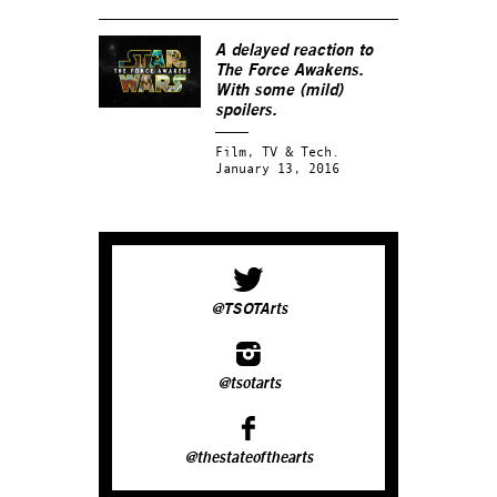
A delayed reaction to
The Force Awakens.
With some (mild)
spoilers.
Film, TV & Tech.
January 13, 2016
@TSOTArts
@tsotarts
@thestateofthearts