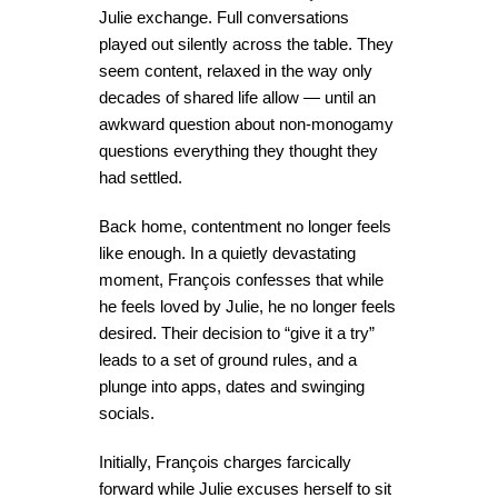
Julie exchange. Full conversations
played out silently across the table. They
seem content, relaxed in the way only
decades of shared life allow — until an
awkward question about non-monogamy
questions everything they thought they
had settled.
Back home, contentment no longer feels
like enough. In a quietly devastating
moment, François confesses that while
he feels loved by Julie, he no longer feels
desired. Their decision to “give it a try”
leads to a set of ground rules, and a
plunge into apps, dates and swinging
socials.
Initially, François charges farcically
forward while Julie excuses herself to sit