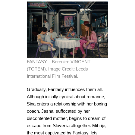
FANTASY – Berenice VINCENT
(TOTEM). Image Credit: Leeds
International Film Festival.
Gradually, Fantasy influences them all.
Although initially cynical about romance,
Sina enters a relationship with her boxing
coach. Jasna, suffocated by her
discontented mother, begins to dream of
escape from Slovenia altogether. Mihrije,
the most captivated by Fantasy, lets