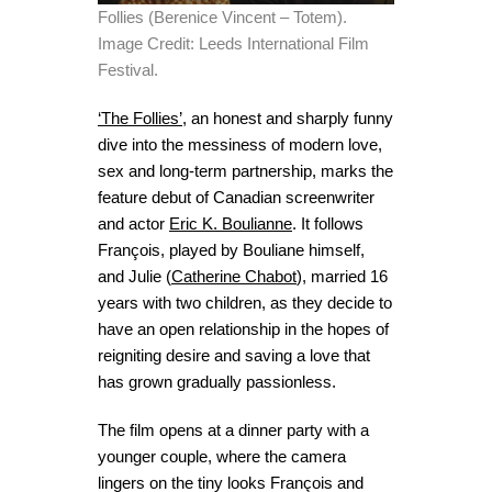
Follies (Berenice Vincent – Totem).
Image Credit: Leeds International Film
Festival.
‘The Follies’
,
an honest and sharply funny
dive into the messiness of modern love,
sex and long-term partnership,
marks the
feature debut of Canadian screenwriter
and actor
Eric K. Boulianne
. It follows
François, played by Bouliane himself,
and Julie (
Catherine Chabot
), married 16
years with two children, as they decide to
have an open relationship in the hopes of
reigniting desire and saving a love that
has grown gradually passionless.
The film opens at a dinner party with a
younger couple, where the camera
lingers on the tiny looks François and