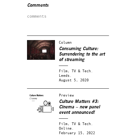
Comments
comments
Column
Consuming Culture:
Surrendering to the art
of streaming
Film, TV & Tech.
Leeds.
August 5, 2020
Preview
Culture Matters #3:
Cinema – new panel
event announced!
Film, TV & Tech.
Online.
February 15, 2022