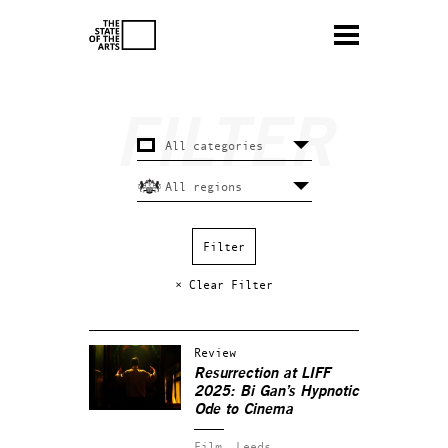
× Clear Filter
Review
Resurrection at LIFF
2025: Bi Gan’s Hypnotic
Ode to Cinema
Film.
Leeds.