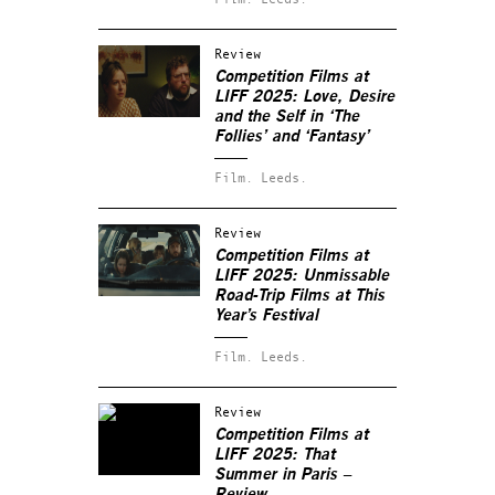
Review
Competition Films at
LIFF 2025: Love, Desire
and the Self in ‘The
Follies’ and ‘Fantasy’
Film.
Leeds.
Review
Competition Films at
LIFF 2025: Unmissable
Road-Trip Films at This
Year’s Festival
Film.
Leeds.
Review
Competition Films at
LIFF 2025: That
Summer in Paris –
Review