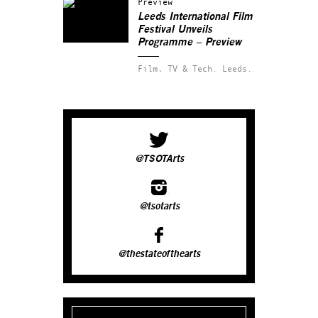
Preview
Leeds International Film
Festival Unveils
Programme – Preview
Film, TV & Tech.
Leeds.
@TSOTArts
@tsotarts
@thestateofthearts