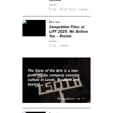
Film, TV & Tech.
Leeds.
Review
Competition Films at
LIFF 2025: We Believe
You – Review
Film.
Leeds.
The State of the Arts is a non-
profit media company covering
culture in Leeds, Bradford and
beyond.
More about us >>