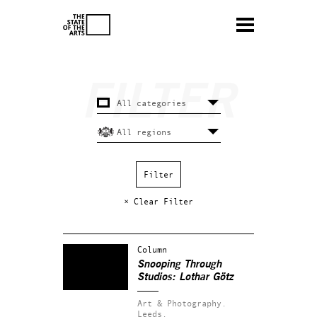
× Clear Filter
Column
Snooping Through
Studios: Lothar Götz
Art & Photography.
Leeds.