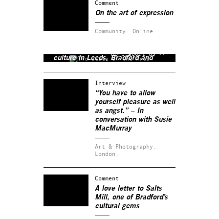
Comment
On the art of expression
Community.
Online.
The State of the Arts is a non-
profit media company covering
More about us >>
culture in Leeds, Bradford and
beyond.
Interview
“You have to allow
yourself pleasure as well
as angst.” – In
conversation with Susie
MacMurray
Art & Photography.
London.
Comment
A love letter to Salts
Mill, one of Bradford’s
cultural gems