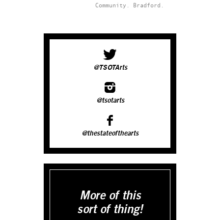
Community.
Bradford.
@TSOTArts
@tsotarts
@thestateofthearts
More of this
sort of thing!