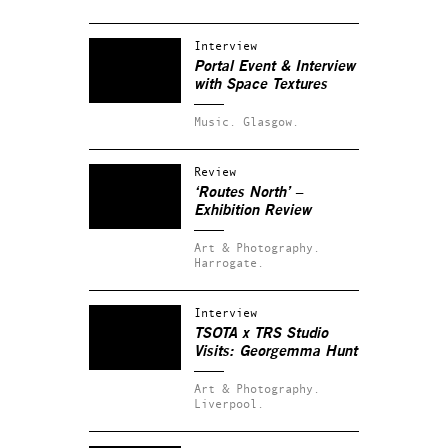
Interview
Portal Event & Interview
with Space Textures
Music.
Glasgow.
Review
‘Routes North’ –
Exhibition Review
Art & Photography.
Harrogate.
Interview
TSOTA x TRS Studio
Visits: Georgemma Hunt
Art & Photography.
Liverpool.