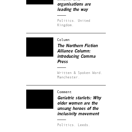
organisations are
leading the way
Politics.
United
Kingdom.
Column
The Northern Fiction
Alliance Column:
introducing Comma
Press
Written & Spoken Word.
Manchester.
Comment
Geriatric starlets: Why
older women are the
unsung heroes of the
inclusivity movement
Politics.
Leeds.