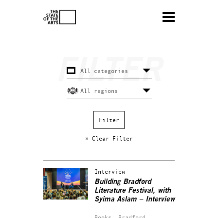
× Clear Filter
Interview
Building Bradford
Literature Festival, with
Syima Aslam – Interview
Books.
Bradford.