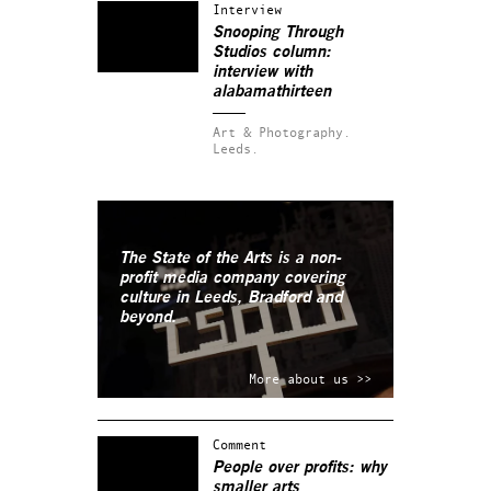
Interview
Snooping Through
Studios column:
interview with
alabamathirteen
Art & Photography.
Leeds.
The State of the Arts is a non-
profit media company covering
culture in Leeds, Bradford and
beyond.
More about us >>
Comment
People over profits: why
smaller arts