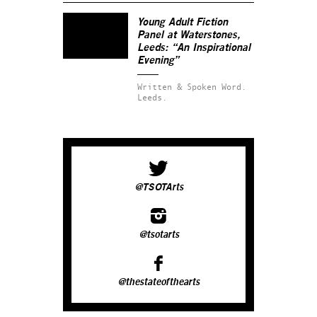
Young Adult Fiction
Panel at Waterstones,
Leeds: “An Inspirational
Evening”
Written & Spoken Word.
Leeds.
@TSOTArts
@tsotarts
@thestateofthearts