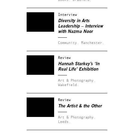
Interview
Diversity in Arts
Leadership – Interview
with Nazma Noor
Community.
Manchester.
Review
Hannah Starkey’s ‘In
Real Life’ Exhibition
Art & Photography.
Wakefield.
Review
The Artist & the Other
Art & Photography.
Leeds.