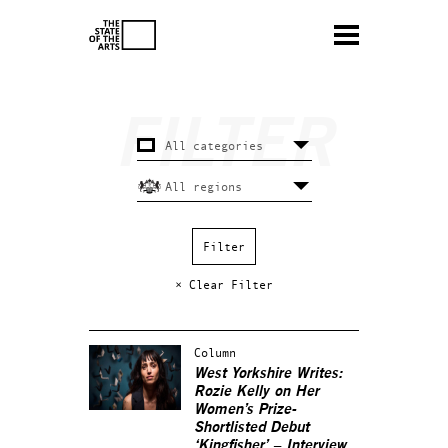
× Clear Filter
Column
West Yorkshire Writes:
Rozie Kelly on Her
Women’s Prize-
Shortlisted Debut
‘Kingfisher’ – Interview