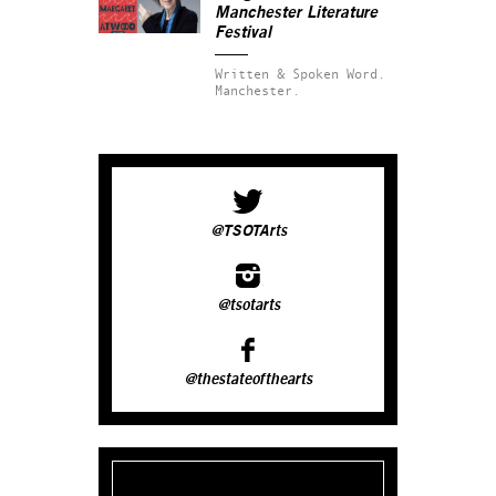
Manchester Literature
Festival
Written & Spoken Word.
Manchester.
@TSOTArts
@tsotarts
@thestateofthearts