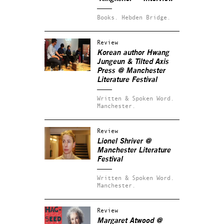
Books.
Hebden Bridge.
Review
Korean author Hwang
Jungeun & Tilted Axis
Press @ Manchester
Literature Festival
Written & Spoken Word.
Manchester.
Review
Lionel Shriver @
Manchester Literature
Festival
Written & Spoken Word.
Manchester.
Review
Margaret Atwood @