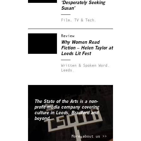
‘Desperately Seeking
Susan’
Film, TV & Tech.
Review
Why Women Read
Fiction – Helen Taylor at
Leeds Lit Fest
Written & Spoken Word.
Leeds.
The State of the Arts is a non-
profit media company covering
culture in Leeds, Bradford and
beyond.
More about us >>