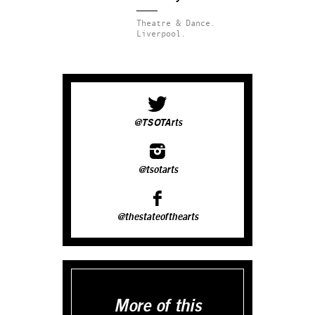
Theatre & Dance.
Liverpool.
@TSOTArts
@tsotarts
@thestateofthearts
More of this