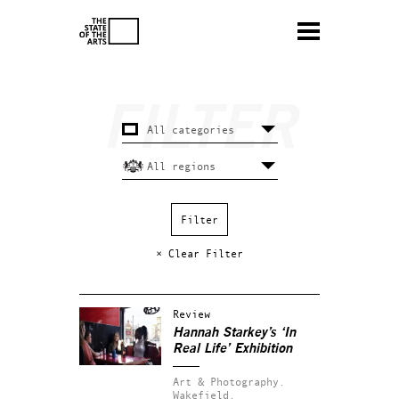
× Clear Filter
Review
Hannah Starkey’s ‘In
Real Life’ Exhibition
Art & Photography.
Wakefield.