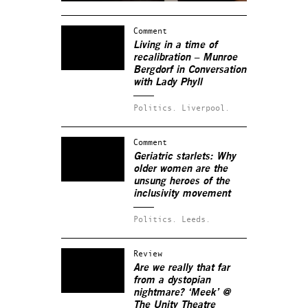
Comment
Living in a time of
recalibration – Munroe
Bergdorf in Conversation
with Lady Phyll
Politics.
Liverpool.
Comment
Geriatric starlets: Why
older women are the
unsung heroes of the
inclusivity movement
Politics.
Leeds.
Review
Are we really that far
from a dystopian
nightmare? ‘Meek’ @
The Unity Theatre