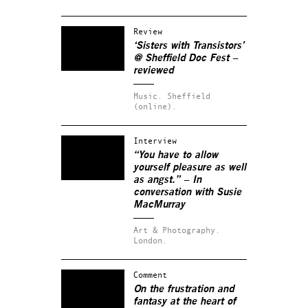
Review
‘Sisters with Transistors’
@ Sheffield Doc Fest –
reviewed
Music.
Sheffield
(online).
Interview
“You have to allow
yourself pleasure as well
as angst.” – In
conversation with Susie
MacMurray
Art & Photography.
London.
Comment
On the frustration and
fantasy at the heart of