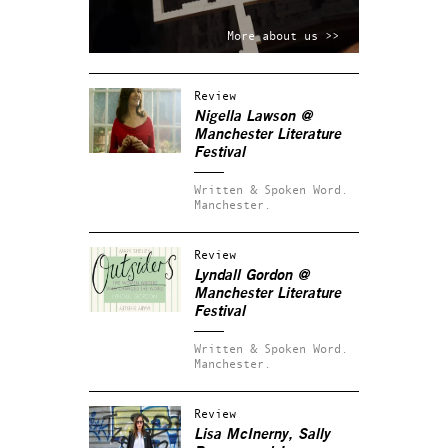
More about us >>
Review
Nigella Lawson @
Manchester Literature
Festival
Written & Spoken Word.
Manchester.
Review
Lyndall Gordon @
Manchester Literature
Festival
Written & Spoken Word.
Manchester.
Review
Lisa McInerny, Sally