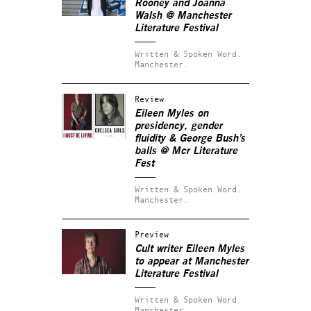
Rooney and Joanna
Walsh @ Manchester
Literature Festival
Written & Spoken Word.
Manchester.
Review
Eileen Myles on
presidency, gender
fluidity & George Bush’s
balls @ Mcr Literature
Fest
Written & Spoken Word.
Manchester.
Preview
Cult writer Eileen Myles
to appear at Manchester
Literature Festival
Written & Spoken Word.
Manchester.