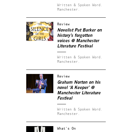
Written & Spoken Word.
Manchester.
Review
Novelist Pat Barker on
history’s forgotten
voices @ Manchester
Literature Festival
Written & Spoken Word.
Manchester.
Review
Graham Norton on his
novel ‘A Keeper’ @
Manchester Literature
Festival
Written & Spoken Word.
Manchester.
What's On