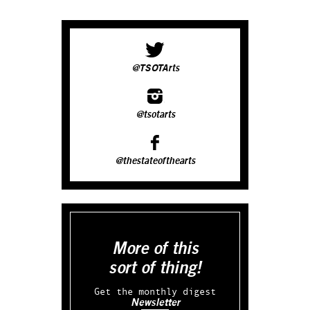
@TSOTArts
@tsotarts
@thestateofthearts
More of this
sort of thing!
Get the monthly digest
Newsletter