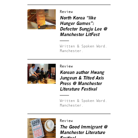
Review
North Korea “like
Hunger Games”:
Defector Sungju Lee @
Manchester LitFest
Written & Spoken Word.
Manchester.
Review
Korean author Hwang
Jungeun & Tilted Axis
Press @ Manchester
Literature Festival
Written & Spoken Word.
Manchester.
Review
The Good Immigrant @
Manchester Literature