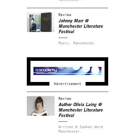
Review
Johnny Marr @
Manchester Literature
Festival
Music.
Manchester.
Review
Author Olivia Laing @
Manchester Literature
Festival
Written & Spoken Word.
Manchester.