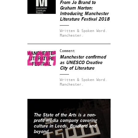
From Jo Brand to
Graham Norton:
Introducing Manchester
Literature Festival 2018
Written & Spoken Word.
Manchester.
Comment
Manchester confirmed
as UNESCO Creative
City of Literature
Written & Spoken Word.
Manchester.
The State of the Arts is a non-
profit media company covering
culture in Leeds, Bradford and
beyond.