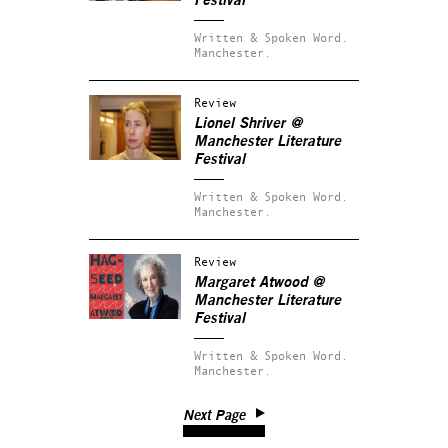
Festival
Written & Spoken Word.
Manchester.
Review
Lionel Shriver @
Manchester Literature
Festival
Written & Spoken Word.
Manchester.
Review
Margaret Atwood @
Manchester Literature
Festival
Written & Spoken Word.
Manchester.
Next Page