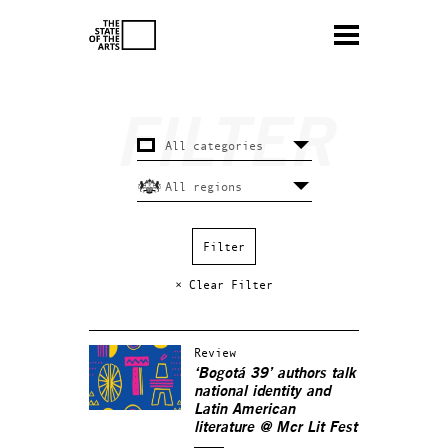
× Clear Filter
Review
‘Bogotá 39’ authors talk
national identity and
Latin American
literature @ Mcr Lit Fest